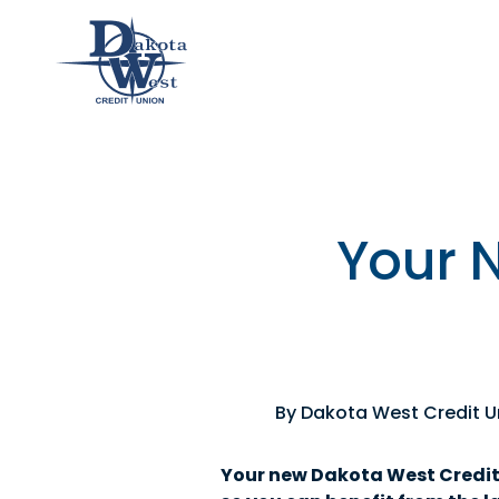
Checking
Savings
Loans
Member
an &
usiness
Contact
Home
CDs
vings
hecking
Us
Loans
&
lculator
IRAs
Your 
usiness
hecking
By Dakota West Credit U
Your new Dakota West Credit U