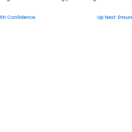
Good Morning,
ith Confidence
Up Next: Ensur
Sign in to manage your accounts.
Username
Password
Sign In
Sign Up
Forgot username or password?
Our Community's
Credit Union