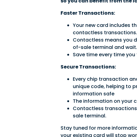
so you can benefit from the l
Faster Transactions:
Your new card includes th
contactless transactions
Contactless means you don
of-sale terminal and wait.
Save time every time you 
Secure Transactions:
Every chip transaction an
unique code, helping to p
information safe
The information on your c
Contactless transactions 
sale terminal.
Stay tuned for more informati
your existing card will stop wo