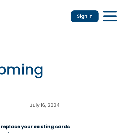
Sign In
Login
Enroll
Applications
Lo
Coming
July 16, 2024
 replace your existing cards