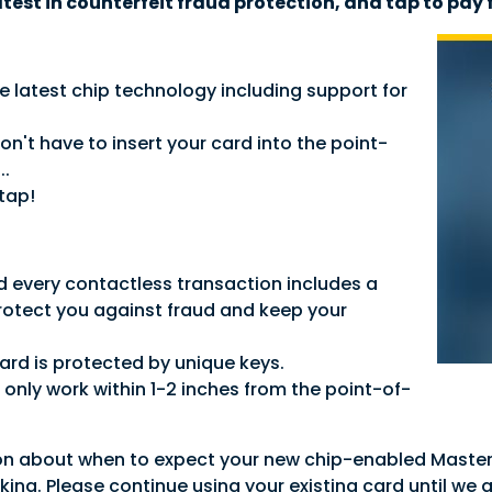
atest in counterfeit fraud protection, and tap to pay 
e latest chip technology including support for
.
't have to insert your card into the point-
..
tap!
d every contactless transaction includes a
rotect you against fraud and keep your
ard is protected by unique keys.
only work within 1-2 inches from the point-of-
on about when to expect your new chip-enabled Master
rking. Please continue using your existing card until we 