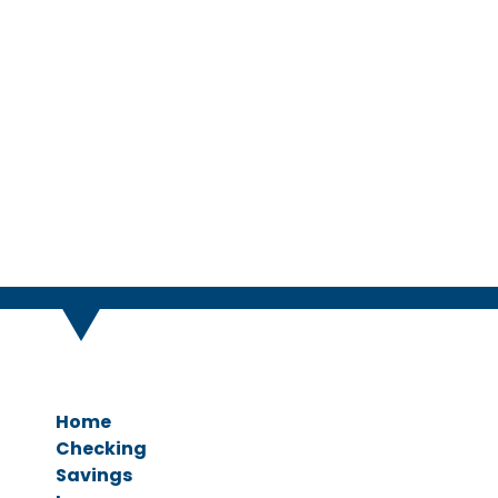
We u
Home
Checking
Savings
Personal Checking