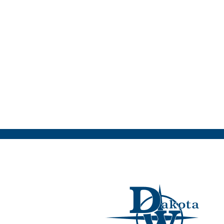
ghout