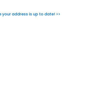
e your address is up to date! >>