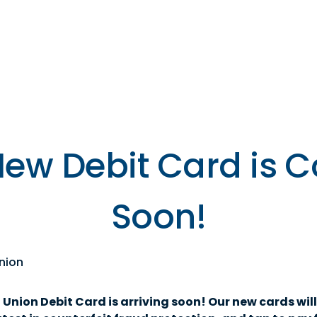
s
Resources
Financial
Wellness
New Debit Card is 
Soon!
nion
nion Debit Card is arriving soon! Our new cards will