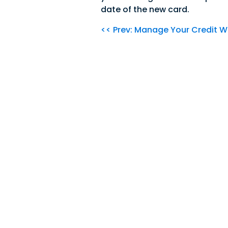
date of the new card.
<< Prev: Manage Your Credit W