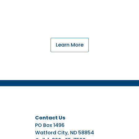
nderstand the cycles of farming and ranching throu
western North Dakota, and your family needs.
Learn More
Contact Us
PO Box 1496
Watford City, ND 58854