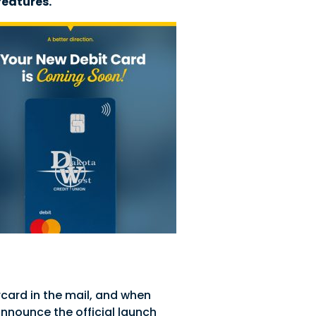
features.
card in the mail, and when
announce the official launch