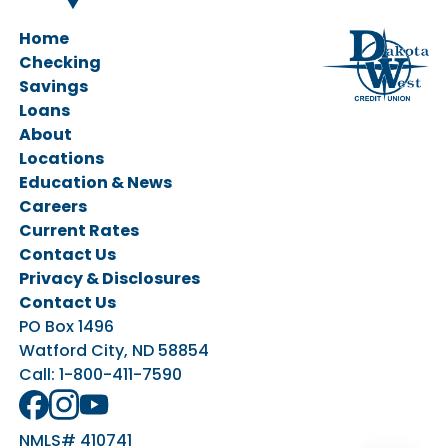
Home
Checking
Savings
Personal Checking
Loans
Business Checking
Savings Accounts
About
CDs & IRAs
Ag Loans
Locations
Business Loans
Education & News
Personal Loans
Careers
Vehicle Loans
Current Rates
Home Loans
Contact Us
Privacy & Disclosures
Contact Us
PO Box 1496
Watford City, ND 58854
Call:
1-800-411-7590
NMLS# 410741