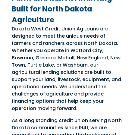
competitively access the
competitively access the
Built for North Dakota
necessary funds to run a
necessary funds to run a
Agriculture
successful year, and finance both
successful year, and finance both
full-time and part-time farm
full-time and part-time farm
Dakota West Credit Union Ag Loans are
operations.
operations.
designed to meet the unique needs of
farmers and ranchers across North Dakota.
Whether you operate in Watford City,
Bowman, Grenora, Mohall, New England, New
Town, Turtle Lake, or Washburn, our
agricultural lending solutions are built to
support your land, livestock, equipment, and
operational needs. We understand the
challenges of agriculture and provide
financing options that help keep your
operation moving forward.
As a long standing credit union serving North
Dakota communities since 1941, we are
committed to supporting the backbone of