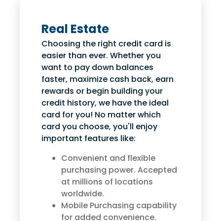
Real Estate
Choosing the right credit card is
easier than ever. Whether you
want to pay down balances
faster, maximize cash back, earn
rewards or begin building your
credit history, we have the ideal
card for you! No matter which
card you choose, you'll enjoy
important features like:
Convenient and flexible
purchasing power. Accepted
at millions of locations
worldwide.
Mobile Purchasing capability
for added convenience.