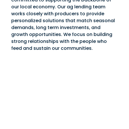
our local economy. Our ag lending team
works closely with producers to provide
personalized solutions that match seasonal
demands, long term investments, and
growth opportunities. We focus on building
strong relationships with the people who
feed and sustain our communities.