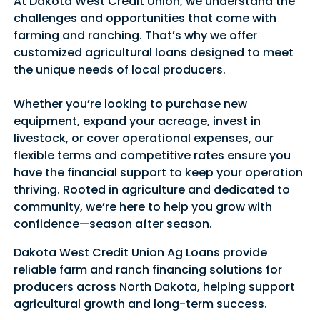
At Dakota West Credit Union, we understand the
challenges and opportunities that come with
farming and ranching. That’s why we offer
customized agricultural loans designed to meet
the unique needs of local producers.
Whether you’re looking to purchase new
equipment, expand your acreage, invest in
livestock, or cover operational expenses, our
flexible terms and competitive rates ensure you
have the financial support to keep your operation
thriving. Rooted in agriculture and dedicated to
community, we’re here to help you grow with
confidence—season after season.
Dakota West Credit Union Ag Loans provide
reliable farm and ranch financing solutions for
producers across North Dakota, helping support
agricultural growth and long-term success.