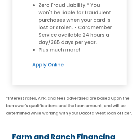
Zero Fraud Liability.* You
won't be liable for fraudulent
purchases when your card is
lost or stolen. • Cardmember
Service available 24 hours a
day/365 days per year.
Plus much more!
Good Morning,
Sign in to manage your accounts.
Apply Online
Username
Password
*Interest rates, APR, and fees advertised are based upon the
borrower’s qualifications and the loan amount, and will be
determined while working with your Dakota West loan officer.
Sign In
Sign Up
Fund your expenses with
Fund your expenses with
Forgot username or password?
operating lines of credit for
operating lines of credit for
Farm and Ranch Financing
farmers and ranchers,
farmers and ranchers,