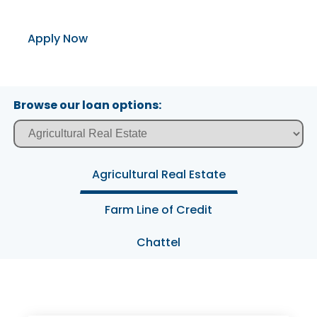
Apply Now
Browse our loan options:
Agricultural Real Estate
Farm Line of Credit
Chattel