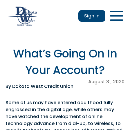
Sign In
Checking
Savings
Login
Loans
Enroll
Members
Applicatio
Resou
an &
usiness
Contact
Home
CDs
vings
hecking
Us
Loans
&
What’s Going On In
lculator
IRAs
usiness
Your Account?
hecking
August 31, 2020
By Dakota West Credit Union
Some of us may have entered adulthood fully
engrossed in the digital age, while others may
have watched the development of online
technology advance from dial-up, to wireless, to