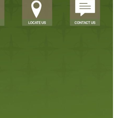
Sign In
Sign Up
Forgot username or password?