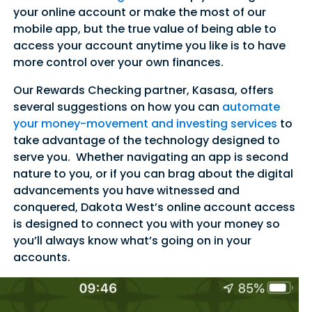
your online account or make the most of our
mobile app, but the true value of being able to
access your account anytime you like is to have
more control over your own finances.
Our Rewards Checking partner, Kasasa, offers
several suggestions on how you can
automate
your money-movement and investing services
to
take advantage of the technology designed to
serve you. Whether navigating an app is second
nature to you, or if you can brag about the digital
advancements you have witnessed and
conquered, Dakota West’s online account access
is designed to connect you with your money so
you’ll always know what’s going on in your
accounts.