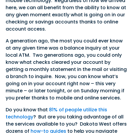
mobile technology. Regardless of how we arrived
here, we can all benefit from the ability to know at
any given moment exactly what is going on in our
checking or savings accounts thanks to online
account access.
A generation ago, the most you could ever know
at any given time was a balance inquiry at your
local ATM. Two generations ago, you could only
know what checks cleared your account by
getting a monthly statement in the mail or visiting
a branch to inquire. Now, you can know what’s
going on in your account right now – this very
minute – or later tonight, or on Sunday morning if
you prefer thanks to mobile and online services.
Do you know that
81% of people utilize this
technology
? But are you taking advantage of all
the services available to you? Dakota West offers
dozens of
how-to guides
to help you navigate