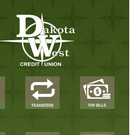
Good Morning,
Sign in to manage your accounts.
Username
Password