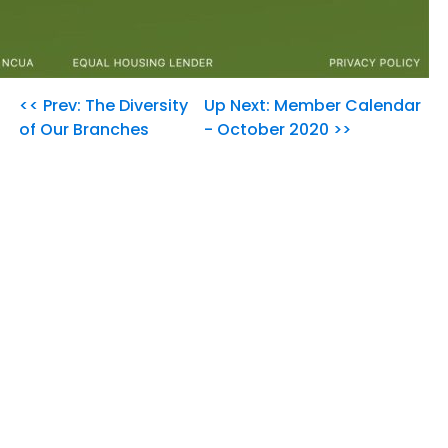
<< Prev: The Diversity
Up Next: Member Calendar
of Our Branches
- October 2020 >>
Our Community's