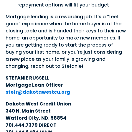
repayment options will fit your budget
Mortgage lending is a rewarding job. It’s a “feel
good” experience when the home buyer is at the
closing table and is handed their keys to their new
home; an opportunity to make new memories. If
you are getting ready to start the process of
buying your first home, or you’re just considering
a new place as your family is growing and
changing, reach out to Stefanie!
STEFANIE RUSSELL
Mortgage Loan Officer
stefr@dakotawestcu.org
Dakota West Credit Union
340 N. Main Street
Watford City, ND, 58854
701.444.7379 DIRECT