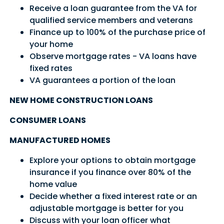
Receive a loan guarantee from the VA for
qualified service members and veterans
Sign In
Sign Up
Finance up to 100% of the purchase price of
Forgot username or password?
your home
Observe mortgage rates - VA loans have
fixed rates
VA guarantees a portion of the loan
NEW HOME CONSTRUCTION LOANS
CONSUMER LOANS
MANUFACTURED HOMES
Explore your options to obtain mortgage
insurance if you finance over 80% of the
home value
Decide whether a fixed interest rate or an
adjustable mortgage is better for you
Discuss with your loan officer what