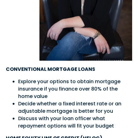
CONVENTIONAL MORTGAGE LOANS
Explore your options to obtain mortgage
insurance if you finance over 80% of the
home value
Decide whether a fixed interest rate or an
adjustable mortgage is better for you
Discuss with your loan officer what
repayment options will fit your budget