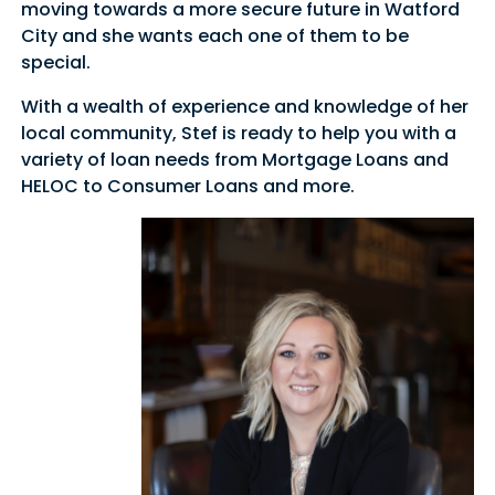
moving towards a more secure future in Watford
City and she wants each one of them to be
special.
With a wealth of experience and knowledge of her
local community, Stef is ready to help you with a
variety of loan needs from Mortgage Loans and
HELOC to Consumer Loans and more.