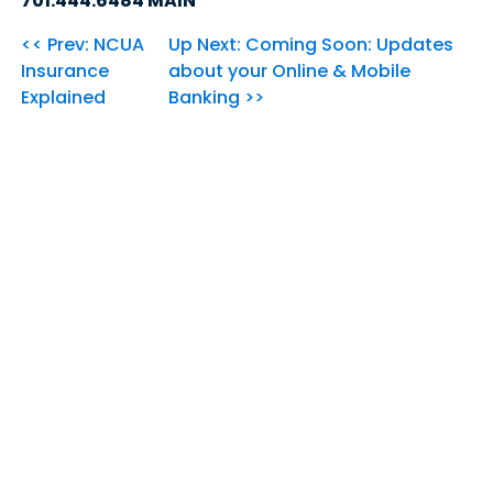
701.444.6484 MAIN
<< Prev: NCUA
Up Next: Coming Soon: Updates
Insurance
about your Online & Mobile
Explained
Banking >>
Our Community's
Credit Union