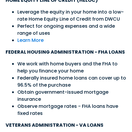
HOME EQUITY LINE OF CREDIT (HELOC)
Leverage the equity in your home into a low-
rate Home Equity Line of Credit from DWCU
Perfect for ongoing expenses and a wide
range of uses
Learn More
FEDERAL HOUSING ADMINISTRATION - FHA LOANS
We work with home buyers and the FHA to
help you finance your home
Federally insured home loans can cover up to
96.5% of the purchase
Good Morning,
Obtain government-issued mortgage
insurance
Sign in to manage your accounts.
Observe mortgage rates - FHA loans have
Username
fixed rates
Password
VETERANS ADMINISTRATION - VA LOANS