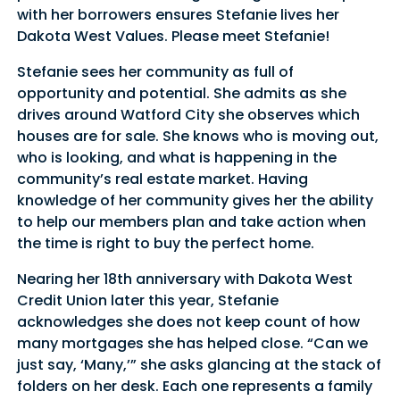
with her borrowers ensures Stefanie lives her
Dakota West Values. Please meet Stefanie!
Stefanie sees her community as full of
opportunity and potential. She admits as she
drives around Watford City she observes which
houses are for sale. She knows who is moving out,
who is looking, and what is happening in the
community’s real estate market. Having
knowledge of her community gives her the ability
to help our members plan and take action when
the time is right to buy the perfect home.
Nearing her 18th anniversary with Dakota West
Credit Union later this year, Stefanie
acknowledges she does not keep count of how
many mortgages she has helped close. “Can we
just say, ‘Many,’” she asks glancing at the stack of
folders on her desk. Each one represents a family