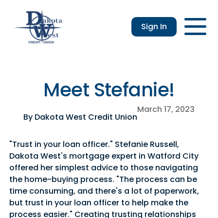
Sign In
Checking
Savings
Login
Loans
Enroll
Members
Applicatio
Resou
an &
usiness
Contact
Home
CDs
vings
hecking
Us
Loans
&
Meet Stefanie!
lculator
IRAs
usiness
March 17, 2023
hecking
By Dakota West Credit Union
"Trust in your loan officer." Stefanie Russell,
Dakota West's mortgage expert in Watford City
offered her simplest advice to those navigating
the home-buying process. "The process can be
time consuming, and there's a lot of paperwork,
but trust in your loan officer to help make the
process easier." Creating trusting relationships