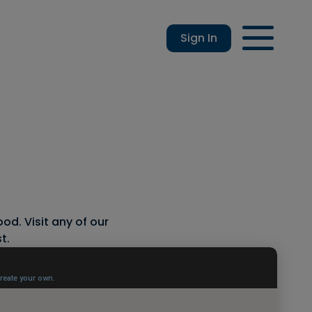
Sign In
Login
Enroll
Applications
Lo
od. Visit any of our
t.