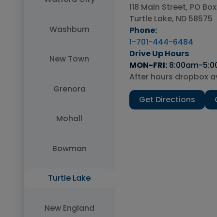
118 Main Street, PO Box
MON-FRI:
Turtle Lake, ND 58575
Washburn
Phone:
1-701-444-6484
Drive Up Hours
New Town
MON-FRI:
MON-FRI:
MON-Thu:
MON-FRI:
MON-FRI:
MON-FRI:
MON-FRI:
MON-FRI:
8:00am-5:
SAT:
SAT:
FRI:
After hours dropbox av
After hours dropbox av
After hours dropbox av
After hours dropbox av
After hours dropbox av
After hours dropbox av
After hours dropbox av
SAT:
Grenora
Submit
Get Directions
After hours drop box a
Mohall
Bowman
Turtle Lake
New England