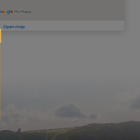
Open map