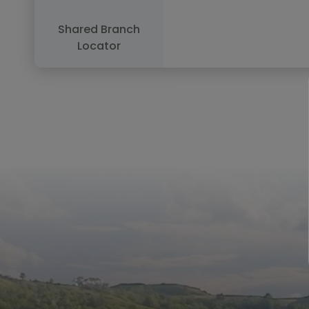
Shared Branch
Locator