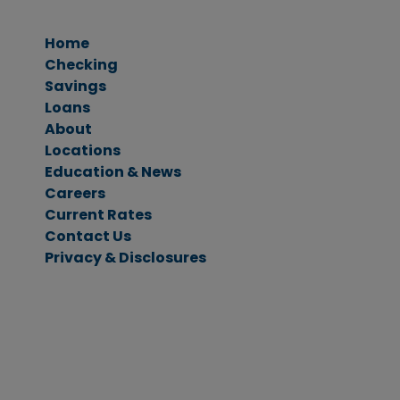
Home
Checking
Savings
Personal Checking
Loans
Business Checking
Savings Accounts
About
CDs & IRAs
Ag Loans
Locations
Business Loans
Education & News
Personal Loans
Careers
Vehicle Loans
Current Rates
Home Loans
Contact Us
Privacy & Disclosures
Menu
Main Content
Footer