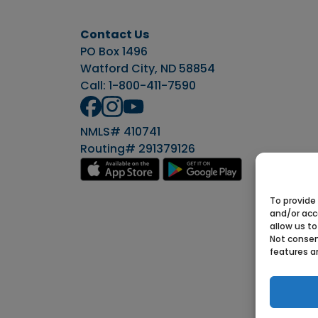
Contact Us
PO Box 1496
Watford City, ND 58854
Call:
1-800-411-7590
NMLS# 410741
Routing# 291379126
To provide
and/or acc
allow us to
Not consen
features a