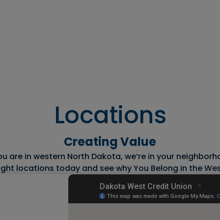
s
Resources
Financial
Wellness
Locations
Creating Value
 are in western North Dakota, we’re in your neighborho
ight locations today and see why You Belong in the Wes