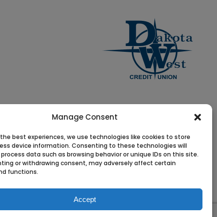
Manage Consent
 the best experiences, we use technologies like cookies to store
ess device information. Consenting to these technologies will
 process data such as browsing behavior or unique IDs on this site.
ting or withdrawing consent, may adversely affect certain
nd functions.
Accept