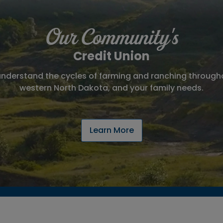
Our Community's
Credit Union
nderstand the cycles of farming and ranching throu
western North Dakota, and your family needs.
Learn More