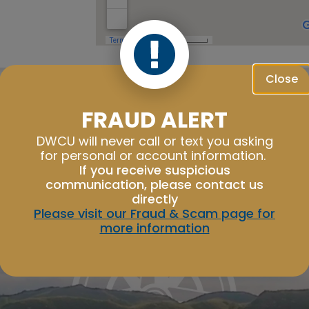
Close
Good Morning,
FRAUD ALERT
Sign in to manage your accounts.
Username
DWCU will never call or text you asking
for personal or account information.
Password
If you receive suspicious
communication, please contact us
directly
Please visit our Fraud & Scam page for
more information
Sign In
Sign Up
Forgot username or password?