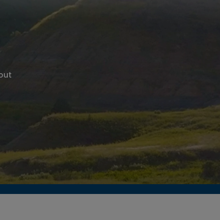
ghout