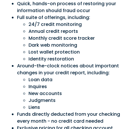
Quick, hands-on process of restoring your
information should fraud occur
Full suite of offerings, including:
24/7 credit monitoring
Annual credit reports
Monthly credit score tracker
Dark web monitoring
Lost wallet protection
Identity restoration
Around-the-clock notices about important
changes in your credit report, including:
Loan data
Inquires
New accounts
Judgments
Liens
Funds directly deducted from your checking
every month - no credit card needed
Exclusive pricing for all checking account