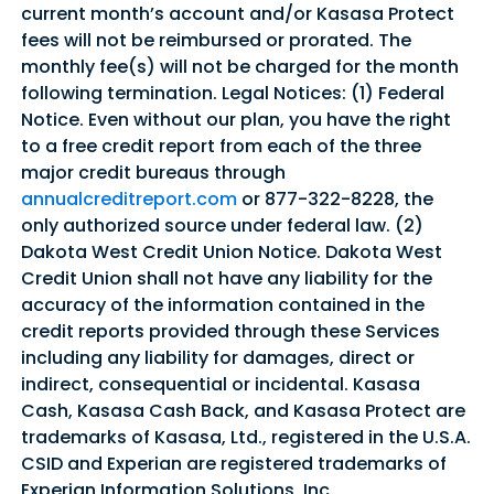
current month’s account and/or Kasasa Protect
fees will not be reimbursed or prorated. The
monthly fee(s) will not be charged for the month
following termination. Legal Notices: (1) Federal
Notice. Even without our plan, you have the right
to a free credit report from each of the three
major credit bureaus through
annualcreditreport.com
or 877-322-8228, the
only authorized source under federal law. (2)
Dakota West Credit Union Notice. Dakota West
Credit Union shall not have any liability for the
accuracy of the information contained in the
credit reports provided through these Services
including any liability for damages, direct or
indirect, consequential or incidental. Kasasa
Cash, Kasasa Cash Back, and Kasasa Protect are
trademarks of Kasasa, Ltd., registered in the U.S.A.
CSID and Experian are registered trademarks of
Experian Information Solutions, Inc.