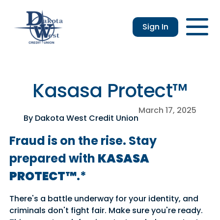
Sign In
Checking
Savings
Login
Loans
Enroll
Members
Applicatio
Resou
an &
usiness
Contact
Home
CDs
vings
hecking
Us
Loans
&
Kasasa Protect™
lculator
IRAs
usiness
March 17, 2025
hecking
By Dakota West Credit Union
Fraud is on the rise. Stay
prepared with
KASASA
PROTECT™
.*
There's a battle underway for your identity, and
criminals don't fight fair. Make sure you're ready.