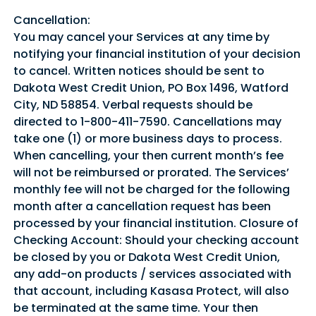
Cancellation:
You may cancel your Services at any time by
notifying your financial institution of your decision
to cancel. Written notices should be sent to
Dakota West Credit Union, PO Box 1496, Watford
City, ND 58854. Verbal requests should be
directed to 1-800-411-7590. Cancellations may
take one (1) or more business days to process.
When cancelling, your then current month’s fee
will not be reimbursed or prorated. The Services’
monthly fee will not be charged for the following
month after a cancellation request has been
processed by your financial institution. Closure of
Checking Account: Should your checking account
be closed by you or Dakota West Credit Union,
any add-on products / services associated with
that account, including Kasasa Protect, will also
be terminated at the same time. Your then