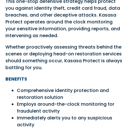
This one-stop defensive strategy helps protect
you against identity theft, credit card fraud, data
breaches, and other deceptive attacks. Kasasa
Protect operates around the clock monitoring
your sensitive information, providing reports, and
intervening as needed.
Whether proactively assessing threats behind the
scenes or deploying head-on restoration services
should something occur, Kasasa Protect is always
battling for you.
BENEFITS
Comprehensive identity protection and
restoration solution
Employs around-the-clock monitoring for
fraudulent activity
Immediately alerts you to any suspicious
activity