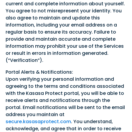
current and complete information about yourself.
You agree to not misrepresent your identity. You
also agree to maintain and update this
information, including your email address on a
regular basis to ensure its accuracy. Failure to
provide and maintain accurate and complete
information may prohibit your use of the Services
or result in errors in information generated.
(“Verification”).
Portal Alerts & Notifications:
Upon verifying your personal information and
agreeing to the terms and conditions associated
with the Kasasa Protect portal, you will be able to
receive alerts and notifications through the
portal. Email notifications will be sent to the email
address you maintain at
secure.kasasaprotect.com
. You understand,
acknowledge, and agree that in order to receive