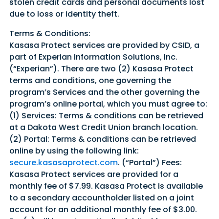
stolen credit cards and personal documents lost
due to loss or identity theft.
Terms & Conditions:
Kasasa Protect services are provided by CSID, a
part of Experian Information Solutions, Inc.
(“Experian”). There are two (2) Kasasa Protect
terms and conditions, one governing the
program’s Services and the other governing the
program’s online portal, which you must agree to:
(1) Services: Terms & conditions can be retrieved
at a Dakota West Credit Union branch location.
(2) Portal: Terms & conditions can be retrieved
online by using the following link:
secure.kasasaprotect.com
. (“Portal”) Fees:
Kasasa Protect services are provided for a
monthly fee of $7.99. Kasasa Protect is available
to a secondary accountholder listed on a joint
account for an additional monthly fee of $3.00.