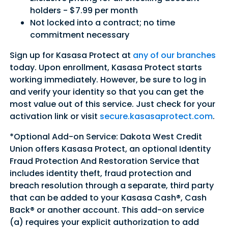
holders - $7.99 per month
Not locked into a contract; no time
commitment necessary
Sign up for Kasasa Protect at
any of our branches
today. Upon enrollment, Kasasa Protect starts
working immediately. However, be sure to log in
and verify your identity so that you can get the
most value out of this service. Just check for your
activation link or visit
secure.kasasaprotect.com
.
*Optional Add-on Service: Dakota West Credit
Union offers Kasasa Protect, an optional Identity
Fraud Protection And Restoration Service that
includes identity theft, fraud protection and
breach resolution through a separate, third party
that can be added to your Kasasa Cash®, Cash
Back® or another account. This add-on service
(a) requires your explicit authorization to add