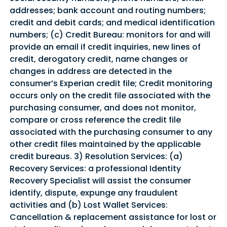
addresses; bank account and routing numbers;
credit and debit cards; and medical identification
numbers; (c) Credit Bureau: monitors for and will
provide an email if credit inquiries, new lines of
credit, derogatory credit, name changes or
changes in address are detected in the
consumer’s Experian credit file; Credit monitoring
occurs only on the credit file associated with the
purchasing consumer, and does not monitor,
compare or cross reference the credit file
associated with the purchasing consumer to any
other credit files maintained by the applicable
credit bureaus. 3) Resolution Services: (a)
Recovery Services: a professional Identity
Recovery Specialist will assist the consumer
identify, dispute, expunge any fraudulent
activities and (b) Lost Wallet Services:
Cancellation & replacement assistance for lost or