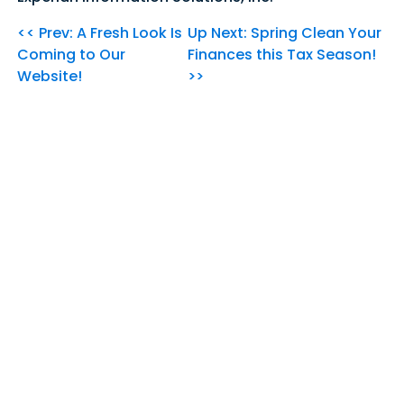
<< Prev: A Fresh Look Is
Up Next: Spring Clean Your
Coming to Our
Finances this Tax Season!
Website!
>>
Our Community's
Credit Union