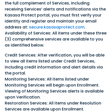
the full complement of Services, including
receiving Services’ alerts and notifications via the
Kasasa Protect portal, you must first verify your
identity and register and maintain your email
address at:
secure.kasasaprotect.com
.
Availability of Services: All items under these three
(3) comprehensive services are available to you
as identified below.
Credit Services: After verification, you will be able
to view all items listed under Credit Services,
including credit information and alert details via
the portal.
Monitoring Services: All items listed under
Monitoring Services will begin upon Enrollment.
Viewing of Monitoring Services alerts is available
upon Verification.
Restoration Services: All items under Resolution
Services are available upon Enrollment.