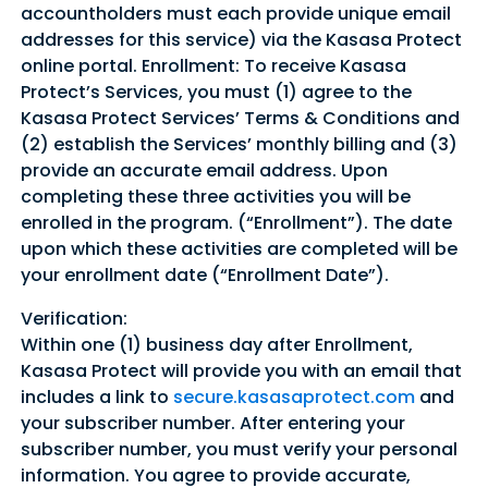
accountholders must each provide unique email
addresses for this service) via the Kasasa Protect
Sign In
Sign Up
online portal. Enrollment: To receive Kasasa
Forgot username or password?
Protect’s Services, you must (1) agree to the
Kasasa Protect Services’ Terms & Conditions and
(2) establish the Services’ monthly billing and (3)
provide an accurate email address. Upon
completing these three activities you will be
enrolled in the program. (“Enrollment”). The date
upon which these activities are completed will be
your enrollment date (“Enrollment Date”).
Verification:
Within one (1) business day after Enrollment,
Kasasa Protect will provide you with an email that
includes a link to
secure.kasasaprotect.com
and
your subscriber number. After entering your
subscriber number, you must verify your personal
information. You agree to provide accurate,