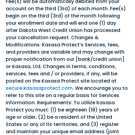
Fee(s) will be automatically debited from your
account on the third (3rd) of each month. Fee(s)
begin on the third (3rd) of the month following
your enrollment date and will end one (1) day
after Dakota West Credit Union has processed
your cancellation request. Changes &
Modifications: Kasasa Protect’s Services, fees,
and providers are variable and may change with
proper notification from our [bank/credit union]
or Kasasa, Ltd. Changes in terms, conditions,
services, fees and / or providers, if any, will be
posted on the Kasasa Protect site located at
secure.kasasaprotect.com
. We encourage you to
Good Morning,
refer to this site on a regular basis for Services
Sign in to manage your accounts.
information. Requirements: To utilize Kasasa
Username
Protect you must: (1) be eighteen (18) years of
age or older, (2) be a resident of the United
Password
States or any of its territories, and (3) register
and maintain your unique email address (joint