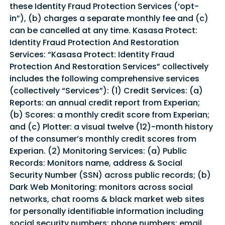
these Identity Fraud Protection Services (‘opt-
in”), (b) charges a separate monthly fee and (c)
can be cancelled at any time. Kasasa Protect:
Identity Fraud Protection And Restoration
Services: “Kasasa Protect: Identity Fraud
Protection And Restoration Services” collectively
includes the following comprehensive services
(collectively “Services”): (1) Credit Services: (a)
Reports: an annual credit report from Experian;
(b) Scores: a monthly credit score from Experian;
and (c) Plotter: a visual twelve (12)-month history
of the consumer’s monthly credit scores from
Experian. (2) Monitoring Services: (a) Public
Records: Monitors name, address & Social
Security Number (SSN) across public records; (b)
Dark Web Monitoring: monitors across social
networks, chat rooms & black market web sites
for personally identifiable information including
social security numbers; phone numbers; email