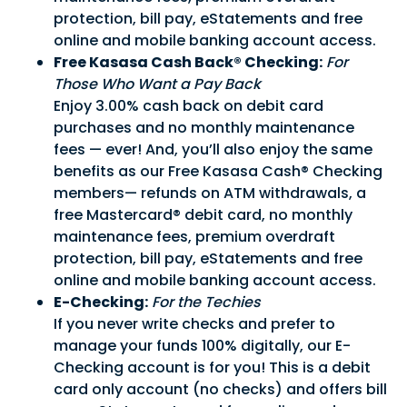
protection, bill pay, eStatements and free
Sign in to manage your accounts.
online and mobile banking account access.
Username
Free Kasasa Cash Back® Checking:
For
Those Who Want a Pay Back
Password
Enjoy 3.00% cash back on debit card
purchases and no monthly maintenance
fees — ever! And, you’ll also enjoy the same
benefits as our Free Kasasa Cash® Checking
Sign In
Sign Up
members— refunds on ATM withdrawals, a
Forgot username or password?
free Mastercard® debit card, no monthly
maintenance fees, premium overdraft
protection, bill pay, eStatements and free
online and mobile banking account access.
E-Checking:
For the Techies
If you never write checks and prefer to
manage your funds 100% digitally, our E-
Checking account is for you! This is a debit
card only account (no checks) and offers bill