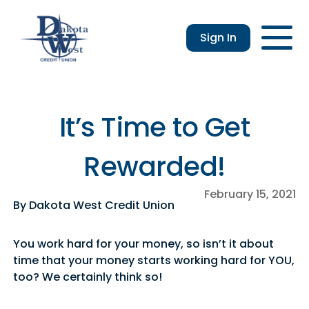
Sign In
Checking
Savings
Login
Loans
Enroll
Members
Applicatio
Resou
an &
usiness
Contact
Home
CDs
vings
hecking
Us
Loans
&
It’s Time to Get
lculator
IRAs
usiness
Rewarded!
hecking
February 15, 2021
By Dakota West Credit Union
You work hard for your money, so isn’t it about
time that your money starts working hard for YOU,
too? We certainly think so!