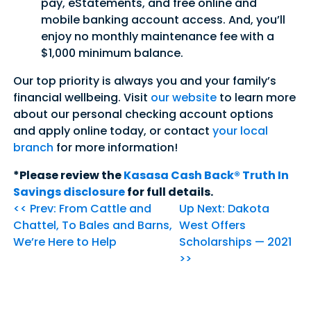
pay, eStatements, and free online and
mobile banking account access. And, you’ll
enjoy no monthly maintenance fee with a
$1,000 minimum balance.
Our top priority is always you and your family’s
financial wellbeing. Visit
our website
to learn more
about our personal checking account options
and apply online today, or contact
your local
branch
for more information!
*Please review the
Kasasa Cash Back® Truth In
Savings disclosure
for full details.
<< Prev: From Cattle and
Up Next: Dakota
Chattel, To Bales and Barns,
West Offers
We’re Here to Help
Scholarships — 2021
>>