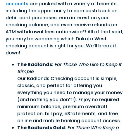
accounts
are packed with a variety of benefits,
including the opportunity to earn cash back on
debit card purchases, earn interest on your
checking balance, and even receive refunds on
ATM withdrawal fees nationwide*! All of that said,
you may be wondering which Dakota West
checking account is right for you. We’ll break it
down!
The Badlands:
For Those Who Like to Keep It
Simple
Our Badlands Checking account is simple,
classic, and perfect for offering you
everything you need to manage your money
(and nothing you don’t!). Enjoy no required
minimum balance, premium overdraft
protection, bill pay, eStatements, and free
online and mobile banking account access.
The Badlands Gold:
For Those Who Keep a