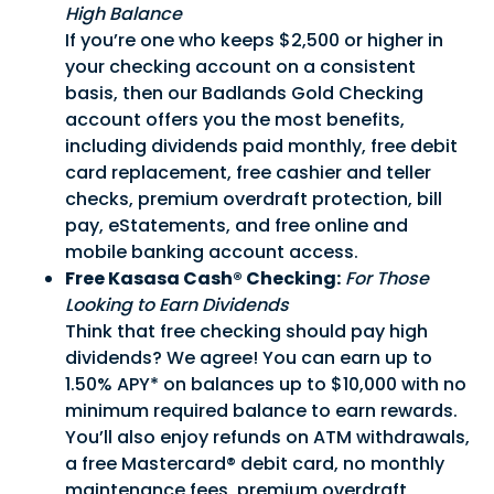
High Balance
If you’re one who keeps $2,500 or higher in
your checking account on a consistent
basis, then our Badlands Gold Checking
account offers you the most benefits,
including dividends paid monthly, free debit
card replacement, free cashier and teller
checks, premium overdraft protection, bill
pay, eStatements, and free online and
mobile banking account access.
Free Kasasa Cash® Checking:
For Those
Looking to Earn Dividends
Think that free checking should pay high
dividends? We agree! You can earn up to
1.50% APY* on balances up to $10,000 with no
minimum required balance to earn rewards.
You’ll also enjoy refunds on ATM withdrawals,
a free Mastercard® debit card, no monthly
Good Morning,
maintenance fees, premium overdraft