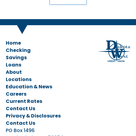
Home
Checking
Savings
Personal Checking
Loans
Business Checking
Savings Accounts
About
CDs & IRAs
Ag Loans
Locations
Business Loans
Education & News
Personal Loans
Careers
Vehicle Loans
Current Rates
Home Loans
Contact Us
Privacy & Disclosures
Contact Us
PO Box 1496