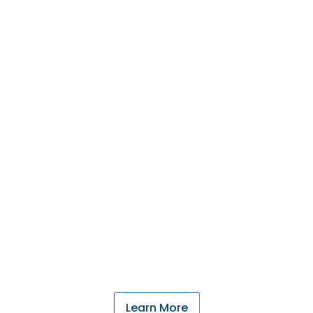
Our Community's
Credit Union
We understand the cycles of farming and
ranching throughout western North Dakota, and
your family needs.
Learn More