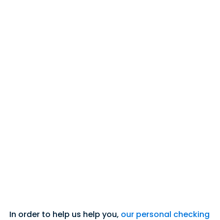
In order to help us help you,
our personal checking