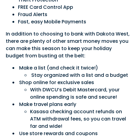
FREE Card Control App
Fraud Alerts
Fast, easy Mobile Payments
In addition to choosing to bank with Dakota West,
there are plenty of other smart money moves you
can make this season to keep your holiday
budget from busting at the belt:
Make a list (and check it twice!)
Stay organized with a list and a budget
Shop online for exclusive sales
With DWCU’s Debit Mastercard, your
online spending is safe and secure!
Make travel plans early
Kasasa checking account refunds on
ATM withdrawal fees, so you can travel
far and wide!
Use store rewards and coupons