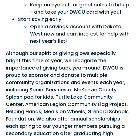
Keep an eye out for great sales to hit up
- and take your DWCU card with you!
Start saving early
Open a savings account with Dakota
Good Morning,
West now and earn interest for help with
Sign in to manage your accounts.
next year’s list!
Username
Although our spirit of giving glows especially
bright this time of year, we recognize the
Password
importance of giving back year-round. DWCU is
proud to sponsor and donate to multiple
community organizations and events each year,
Sign In
Sign Up
including Social Services of McKenzie County,
Splash pad for kids, Turtle Lake Community
Forgot username or password?
Center, American Legion Community Flag Project,
Helping Hands, Meals on Wheels, Grenora Schools
Foundation. We also offer annual scholarships
each spring to our younger members pursuing a
secondary education after graduating high