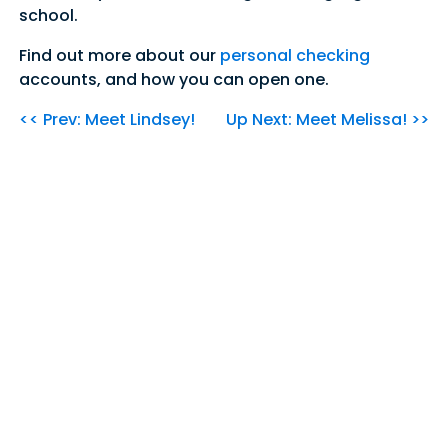
school.
Find out more about our
personal checking
accounts, and how you can open one.
<< Prev: Meet Lindsey!
Up Next: Meet Melissa! >>
Our Community's