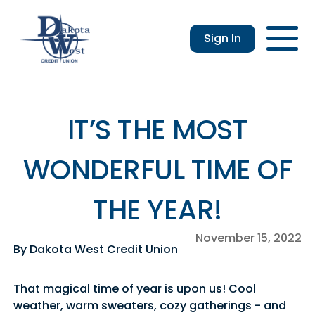
Sign In
Checking
Savings
Login
Loans
Enroll
Members
Applicatio
Resou
an &
usiness
Contact
Home
CDs
vings
hecking
Us
Loans
&
IT’S THE MOST
lculator
IRAs
usiness
WONDERFUL TIME OF
hecking
THE YEAR!
November 15, 2022
By Dakota West Credit Union
That magical time of year is upon us! Cool
weather, warm sweaters, cozy gatherings - and