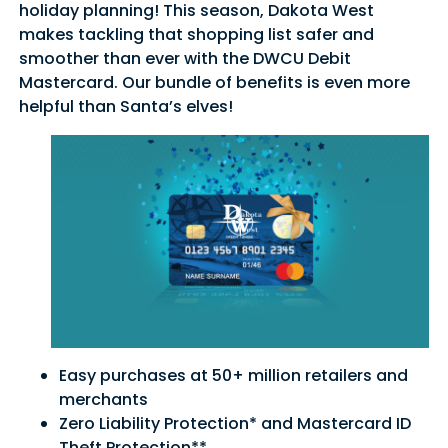
holiday planning! This season, Dakota West
makes tackling that shopping list safer and
smoother than ever with the DWCU Debit
Mastercard. Our bundle of benefits is even more
helpful than Santa’s elves!
Easy purchases at 50+ million retailers and
merchants
Zero Liability Protection* and Mastercard ID
Theft Protection**