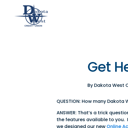
Checking
Savings
Loans
Member
an &
usiness
Contact
Home
CDs
vings
hecking
Us
Loans
&
lculator
IRAs
Get He
usiness
hecking
By Dakota West C
QUESTION: How many Dakota We
ANSWER: That’s a trick questio
the features available to you. I
we designed our new
Online A