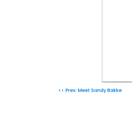
<< Prev: Meet Sandy Bakke