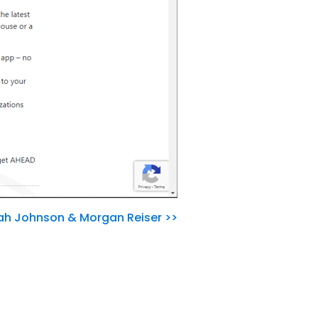
nah Johnson & Morgan Reiser >>