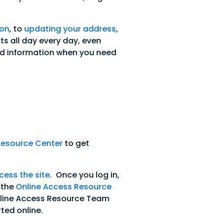
 on
, to
updating your address
,
s all day every day, even
d information when you need
Resource Center
to get
cess the site
. Once you log in,
o the
Online Access Resource
f Online Access Resource Team
ted online.