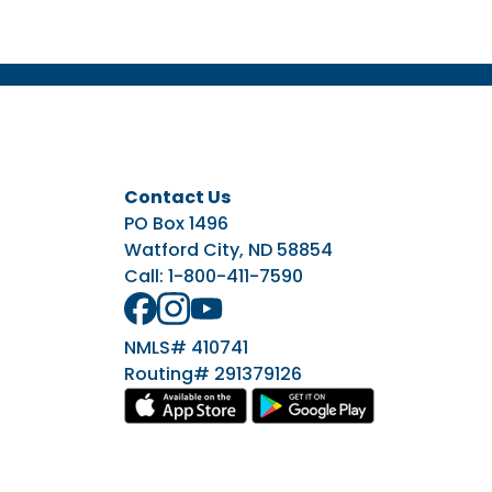
Contact Us
PO Box 1496
Watford City, ND 58854
Call:
1-800-411-7590
NMLS# 410741
Routing# 291379126