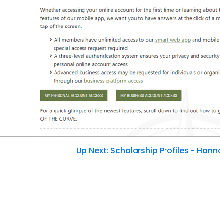
Password
Sign In
Sign Up
Forgot username or password?
Up Next: Scholarship Profiles - Han