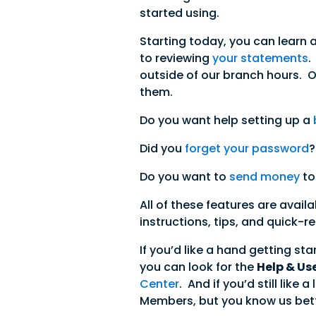
started using.
Starting today, you can learn 
to reviewing
your statements
.
outside of our branch hours. 
them.
Do you want help setting up a
Did you
forget your password
?
Do you want to
send money
to
All of these features are avail
instructions, tips, and quick-
If you’d like a hand getting st
you can look for the
Help & Us
Center
. And if you’d still lik
Members, but you know us bett