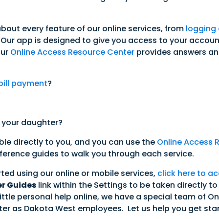
about every feature of our online services, from
logging
 Our app is designed to give you access to your account
Our
Online Access Resource Center
provides answers an
bill payment
?
 your daughter?
able directly to you, and you can use the
Online Access 
reference guides to walk you through each service.
arted using our online or mobile services,
click here to ac
er Guides
link within the Settings to be taken directly t
e a little personal help online, we have a special team o
er as Dakota West employees. Let us help you get star