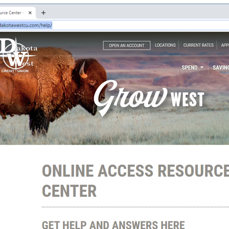
Good Morning,
Sign in to manage your accounts.
Username