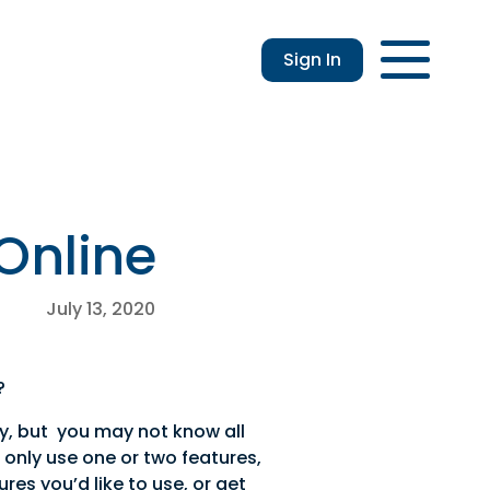
Sign In
Login
Enroll
Applications
Lo
 Online
July 13, 2020
?
ly, but you may not know all
u only use one or two features,
res you’d like to use, or get