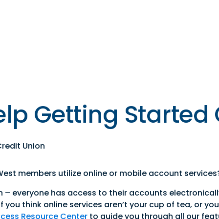
s
Resources
Financial
Wellness
lp Getting Started
redit Union
st members utilize online or mobile account services
n – everyone has access to their accounts electronical
f you think online services aren’t your cup of tea, or yo
ccess Resource Center
to guide you through all our featu