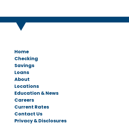
Home
Checking
Savings
Personal Checking
Loans
Business Checking
Savings Accounts
About
CDs & IRAs
Ag Loans
Locations
Business Loans
Education & News
Personal Loans
Careers
Vehicle Loans
Current Rates
Home Loans
Contact Us
Privacy & Disclosures