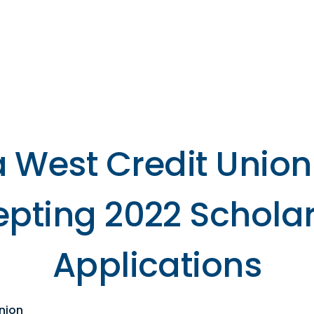
s
Resources
Financial
Wellness
 West Credit Union
pting 2022 Schola
Applications
nion