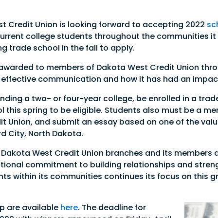
st Credit Union is looking forward to accepting 2022
sch
current college students throughout the communities i
g trade school in the fall to apply.
e awarded to members of Dakota West Credit Union thr
effective communication and how it has had an impact o
ding a two- or four-year college, be enrolled in a trad
l this spring to be eligible. Students also must be a me
 Union, and submit an essay based on one of the value
d City, North Dakota.
the Dakota West Credit Union branches and its members
tional commitment to building relationships and stre
nts within its communities continues its focus on this 
ip are available
here
. The deadline for