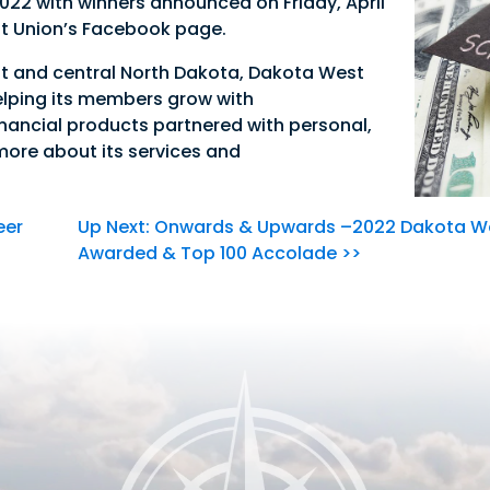
 2022 with winners announced on Friday, April
t Union’s Facebook page.
t and central North Dakota, Dakota West
elping its members grow with
Good Morning,
nancial products partnered with personal,
 more about its services and
Sign in to manage your accounts.
Username
eer
Up Next: Onwards & Upwards –2022 Dakota We
Password
Awarded & Top 100 Accolade >>
Sign In
Sign Up
Forgot username or password?