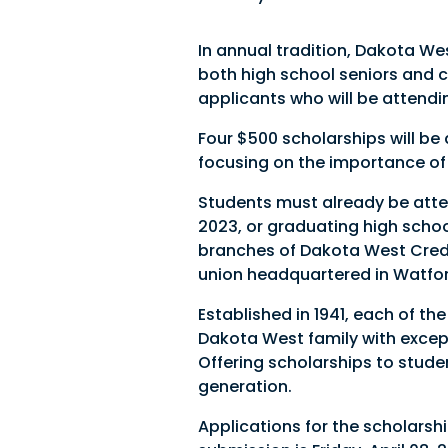
In annual tradition, Dakota We
both high school seniors and 
applicants who will be attendin
Four $500 scholarships will b
focusing on the importance of 
Students must already be atten
2023, or graduating high schoo
branches of Dakota West Credit
union headquartered in Watfor
Established in 1941, each of 
Dakota West family with excep
Offering scholarships to stude
generation.
Applications for the scholarsh