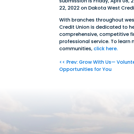
submission is Friday, April 08,
22, 2022 on Dakota West Credi
With branches throughout wes
Credit Union is dedicated to h
comprehensive, competitive fi
professional service. To learn
communities,
click here.
<< Prev: Grow With Us— Volunt
Opportunities for You