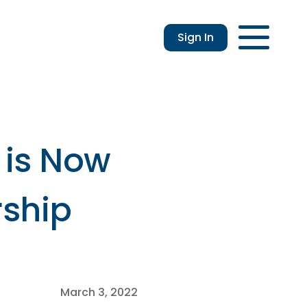
Sign In
Login
Enroll
Applications
Lo
 is Now
rship
March 3, 2022