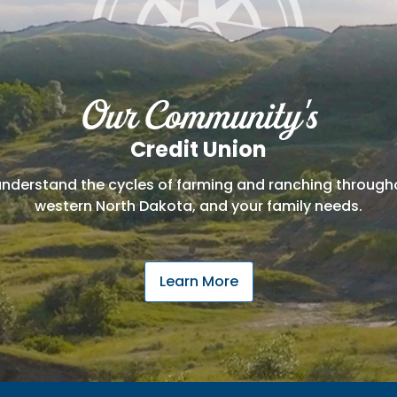
Our Community's
Credit Union
nderstand the cycles of farming and ranching throu
western North Dakota, and your family needs.
Learn More