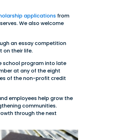
olarship applications
from
t serves. We also welcome
ough an essay competition
n their life.
e school program into late
mber at any of the eight
s of the non-profit credit
 and employees help grow the
ngthening communities.
growth through the next