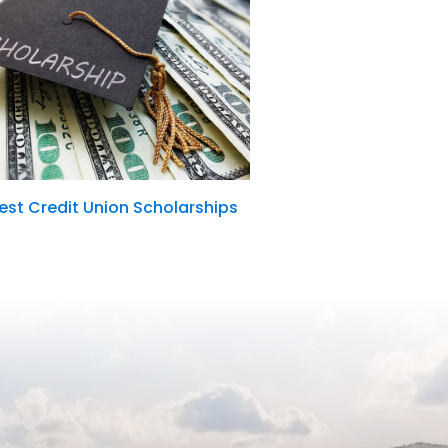
st Credit Union Scholarships