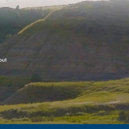
ghout