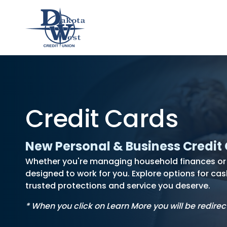
Checking
Savings
Loans
Member
usiness
hecking
an &
usiness
Contact
Home
CDs
Credit Cards
vings
hecking
Us
Loans
&
lculator
IRAs
New Personal & Business Credit
Whether you're managing household finances or r
designed to work for you. Explore options for cas
trusted protections and service you deserve.
* When you click on Learn More you will be redirec