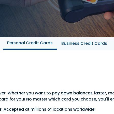
Personal Credit Cards
Business Credit Cards
 ever. Whether you want to pay down balances faster, m
 card for you! No matter which card you choose, you'll e
. Accepted at millions of locations worldwide.