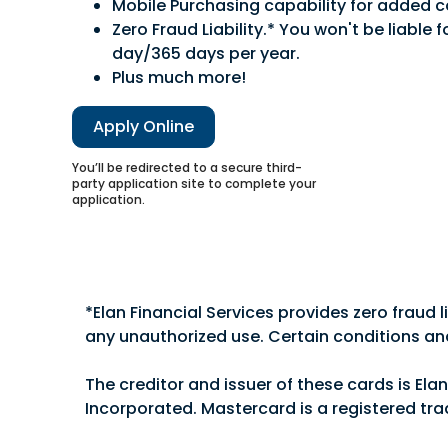
Mobile Purchasing capability for added 
Zero Fraud Liability.* You won't be liable
day/365 days per year.
Plus much more!
Apply Online
You’ll be redirected to a secure third-
party application site to complete your
application.
Choose from our popular business credit card 
matter which card you choose, your business wi
*Elan Financial Services provides zero fraud 
any unauthorized use. Certain conditions an
Free online expense reporting tools.
No fee for additional employee cards.
The creditor and issuer of these cards is Ela
Mobile payment capability for added co
Incorporated. Mastercard is a registered tra
Zero Fraud Liability.* You won't be liable 
Cardmember Service available 24 hours a