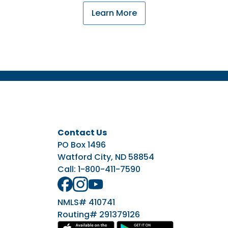
Learn More
Contact Us
PO Box 1496
Watford City, ND 58854
Call:
1-800-411-7590
NMLS# 410741
Routing# 291379126