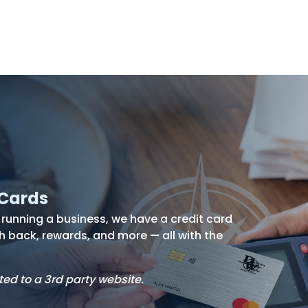
s
Resources
Financial
Wellness
 Cards
unning a business, we have a credit card
h back, rewards, and more — all with the
ted to a 3rd party website.