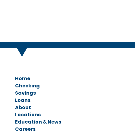
Home
Checking
Savings
Personal Checking
Loans
Business Checking
Savings Accounts
About
CDs & IRAs
Ag Loans
Locations
Business Loans
Education & News
Personal Loans
Careers
Vehicle Loans