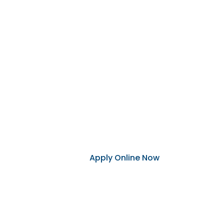
Becoming 
Applying to become a Dakota West 
our eight branches, or online.
You will need the following to appl
Social security number, government
Apply Online Now
Visit Your