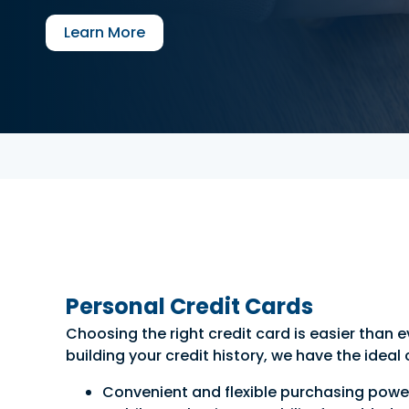
Learn More
Personal Credit Cards
Choosing the right credit card is easier than
building your credit history, we have the ideal
Convenient and flexible purchasing power