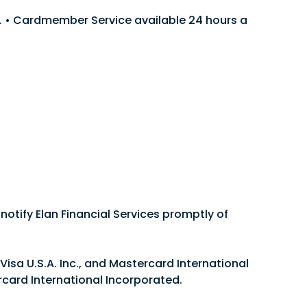
len. • Cardmember Service available 24 hours a
he one that works best for your business. No
notify Elan Financial Services promptly of
Visa U.S.A. Inc., and Mastercard International
rcard International Incorporated.
.