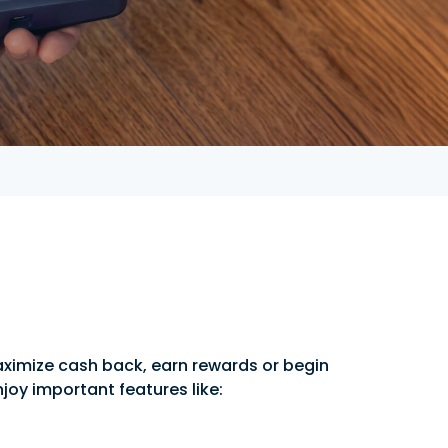
aximize cash back, earn rewards or begin
njoy important features like: