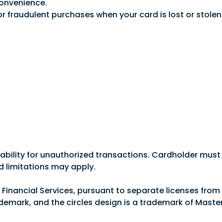
convenience.
 for fraudulent purchases when your card is lost or sto
options such as cash back or flexible rewards to find t
ll benefit from important features like:
liability for unauthorized transactions. Cardholder must 
d limitations may apply.
n Financial Services, pursuant to separate licenses from 
nvenience.
Good Morning,
demark, and the circles design is a trademark of Maste
for fraudulent purchases when your card is lost or stolen
 day/365 days per year.
Sign in to manage your accounts.