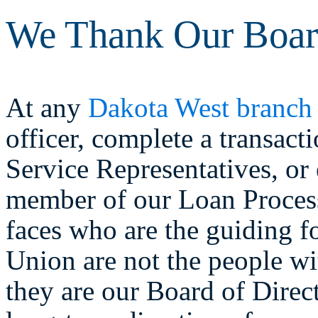
We Thank Our Board
At any
Dakota West branch
officer, complete a transac
Service Representatives, or
member of our Loan Process
faces who are the guiding 
Union are not the people w
they are our Board of Direc