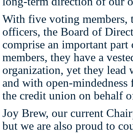
long-term direction of our o
With five voting members, 
officers, the Board of Direct
comprise an important part
members, they have a vested 
organization, yet they lead 
and with open-mindedness fo
the credit union on behalf 
Joy Brew, our current Chair
but we are also proud to co