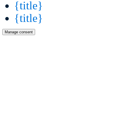
{title}
{title}
Manage consent