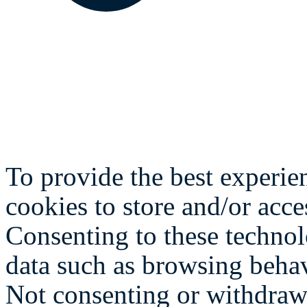
To provide the best experie
cookies to store and/or acce
Consenting to these technol
data such as browsing behav
Not consenting or withdraw