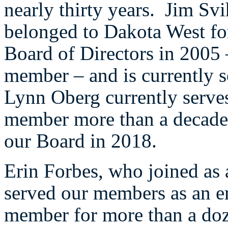
nearly thirty years. Jim Sv
belonged to Dakota West for
Board of Directors in 2005 
member – and is currently 
Lynn Oberg currently serves
member more than a decade 
our Board in 2018.
Erin Forbes, who joined as 
served our members as an e
member for more than a doz