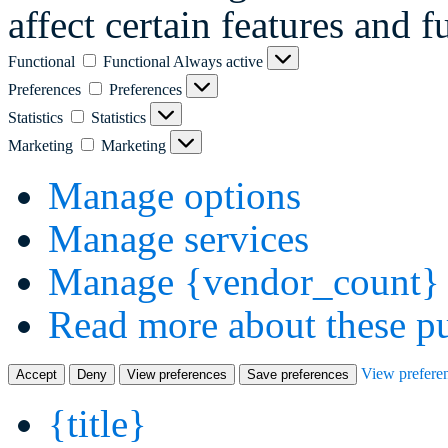
affect certain features and f
Functional
Functional
Always active
Preferences
Preferences
Statistics
Statistics
Marketing
Marketing
Manage options
Manage services
Manage {vendor_count} 
Read more about these p
View prefere
Accept
Deny
View preferences
Save preferences
{title}