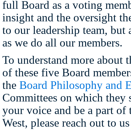
full Board as a voting memb
insight and the oversight th
to our leadership team, but
as we do all our members.
To understand more about t
of these five Board member
the
Board Philosophy and E
Committees on which they se
your voice and be a part of 
West, please reach out to us