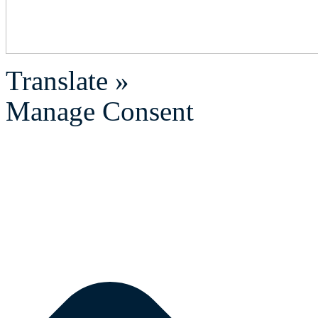
Translate »
Manage Consent