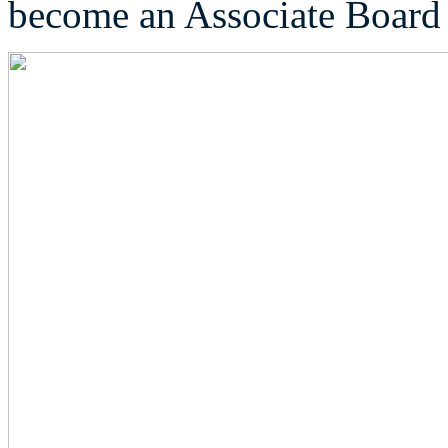
become an Associate Boar