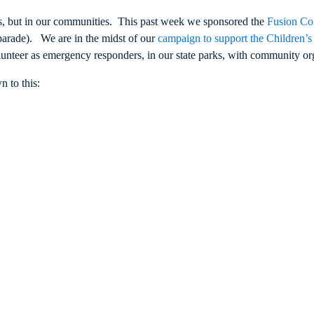
es, but in our communities. This past week we sponsored the
Fusion Co
parade). We are in the midst of our
campaign to support the Children’
unteer as emergency responders, in our state parks, with community org
 to this: