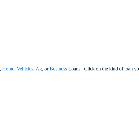
,
Home
,
Vehicles
,
Ag
, or
Business
Loans. Click on the kind of loan you