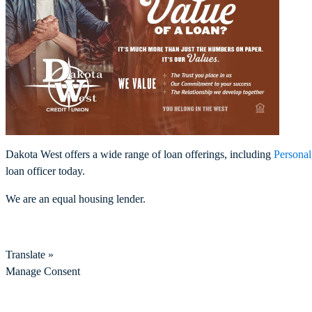
Dakota West offers a wide range of loan offerings, including
Personal
loan officer today.
We are an equal housing lender.
Translate »
Manage Consent