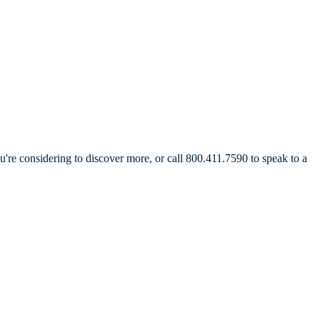
're considering to discover more, or call 800.411.7590 to speak to a