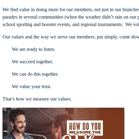
We find value in doing more for our members, not just in our branch
parades in several communities (when the weather didn’t rain on our 
school sporting and booster events, and regional tournaments. We vol
Our values and the way we serve our members, put simply, come down
We are ready to listen.
We succeed together.
We can do this together.
We value your trust.
That’s how we measure our values.