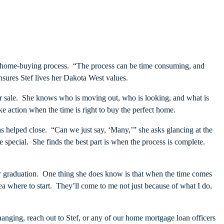
the home-buying process. “The process can be time consuming, and
ensures Stef lives her Dakota West values.
or sale. She knows who is moving out, who is looking, and what is
 action when the time is right to buy the perfect home.
 helped close. “Can we just say, ‘Many,’” she asks glancing at the
 special. She finds the best part is when the process is complete.
after graduation. One thing she does know is that when the time comes
ea where to start. They’ll come to me not just because of what I do,
changing, reach out to Stef, or any of our home mortgage loan officers