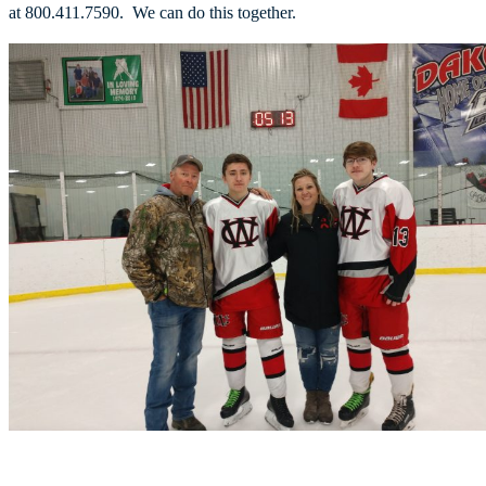
at 800.411.7590. We can do this together.