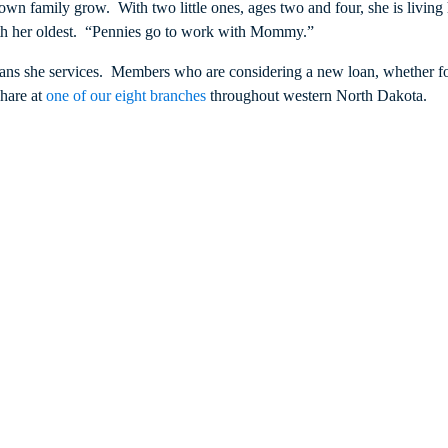
 own family grow. With two little ones, ages two and four, she is livin
with her oldest. “Pennies go to work with Mommy.”
 loans she services. Members who are considering a new loan, whether f
share at
one of our eight branches
throughout western North Dakota.