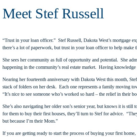
Meet Stef Russell
“Trust in your loan officer.” Stef Russell, Dakota West’s mortgage e
there’s a lot of paperwork, but trust in your loan officer to help make
She sees her community as full of opportunity and potential. She adm
happening in the community’s real estate market. Having knowledge of
Nearing her fourteenth anniversary with Dakota West this month, Ste
stack of folders on her desk. Each one represents a family moving tow
“It’s nice to see someone who’s worked so hard – the relief in their 
She’s also navigating her older son’s senior year, but knows it is stil
for them to buy their first houses, they’ll turn to Stef for advice. “
but because I’m their Mom.”
If you are getting ready to start the process of buying your first hom