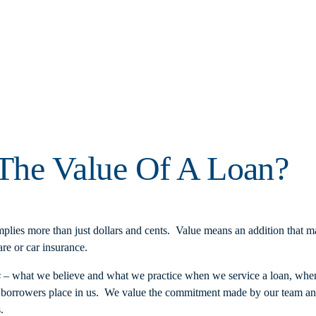
he Value Of A Loan?
lies more than just dollars and cents. Value means an addition that mak
re or car insurance.
s
– what we believe and what we practice when we service a loan, wh
ur borrowers place in us. We value the commitment made by our team an
.