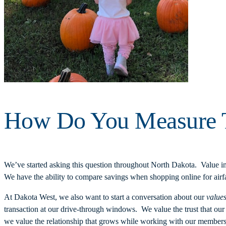
How Do You Measure T
We’ve started asking this question throughout North Dakota. Value imp
We have the ability to compare savings when shopping online for airfa
At Dakota West, we also want to start a conversation about our
value
transaction at our drive-through windows. We value the trust that o
we value the relationship that grows while working with our members