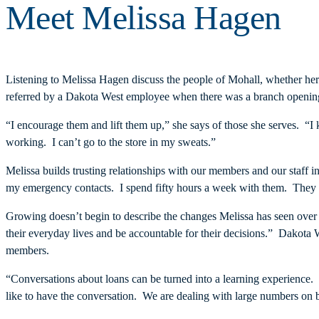
Meet Melissa Hagen
Listening to Melissa Hagen discuss the people of Mohall, whether her 
referred by a Dakota West employee when there was a branch opening 
“I encourage them and lift them up,” she says of those she serves. “
working. I can’t go to the store in my sweats.”
Melissa builds trusting relationships with our members and our staf
my emergency contacts. I spend fifty hours a week with them. The
Growing doesn’t begin to describe the changes Melissa has seen over 
their everyday lives and be accountable for their decisions.” Dakot
members.
“Conversations about loans can be turned into a learning experience.
like to have the conversation. We are dealing with large numbers on 