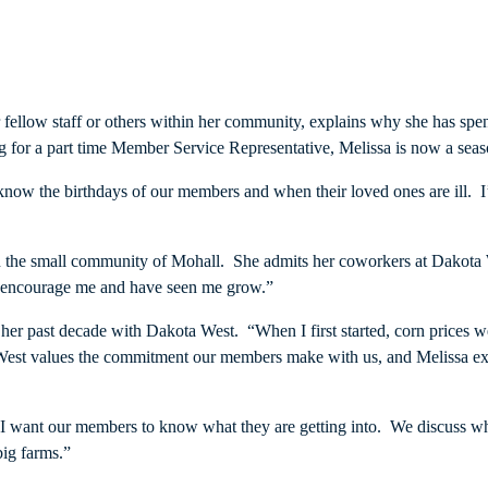
fellow staff or others within her community, explains why she has spen
for a part time Member Service Representative, Melissa is now a seaso
I know the birthdays of our members and when their loved ones are ill. 
f in the small community of Mohall. She admits her coworkers at Dakota
y encourage me and have seen me grow.”
her past decade with Dakota West. “When I first started, corn prices w
a West values the commitment our members make with us, and Melissa exe
 I want our members to know what they are getting into. We discuss whe
big farms.”