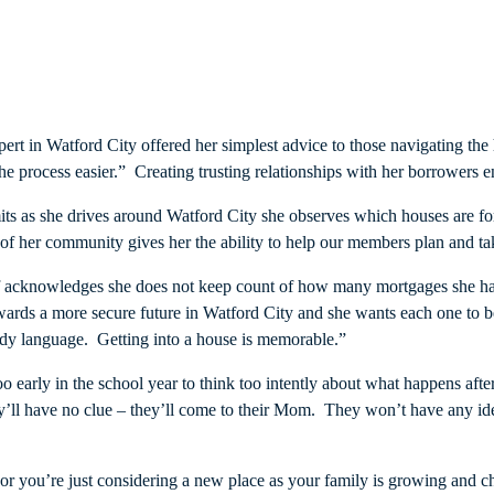
xpert in Watford City offered her simplest advice to those navigating 
 the process easier.” Creating trusting relationships with her borrowers 
its as she drives around Watford City she observes which houses are f
 her community gives her the ability to help our members plan and take
f acknowledges she does not keep count of how many mortgages she has
ards a more secure future in Watford City and she wants each one to be
body language. Getting into a house is memorable.”
l too early in the school year to think too intently about what happens 
They’ll have no clue – they’ll come to their Mom. They won’t have any id
e, or you’re just considering a new place as your family is growing and 