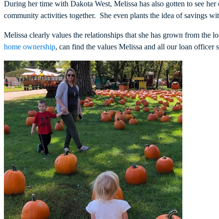
During her time with Dakota West, Melissa has also gotten to see her
community activities together. She even plants the idea of savings 
Melissa clearly values the relationships that she has grown from the
home ownership
, can find the values Melissa and all our loan officer 