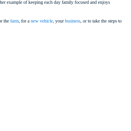
g her example of keeping each day family focused and enjoys
or the
farm
, for a
new vehicle
, your
business
, or to take the steps to