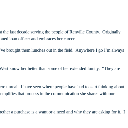
t the last decade serving the people of Renville County. Originally
ned loan officer and embraces her career.
I’ve brought them lunches out in the field. Anywhere I go I’m always
 West know her better than some of her extended family. “They are
ere unreal. I have seen where people have had to start thinking about
mplifies that process in the communication she shares with our
ther a purchase is a want or a need and why they are asking for it. I