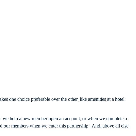
es one choice preferable over the other, like amenities at a hotel.
en we help a new member open an account, or when we complete a
d our members when we enter this partnership. And, above all else,