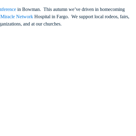
nference
in Bowman. This autumn we’ve driven in homecoming
s Miracle Network
Hospital in Fargo. We support local rodeos, fairs,
anizations, and at our churches.