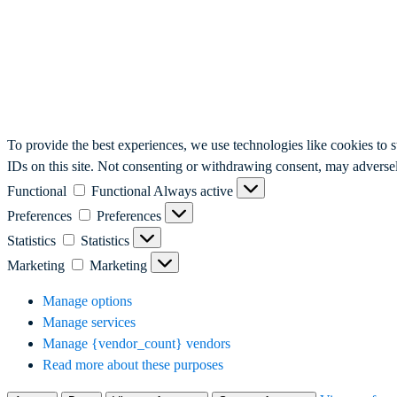
To provide the best experiences, we use technologies like cookies to 
IDs on this site. Not consenting or withdrawing consent, may adversely
Functional
Functional
Always active
Preferences
Preferences
Statistics
Statistics
Marketing
Marketing
Manage options
Manage services
Manage {vendor_count} vendors
Read more about these purposes