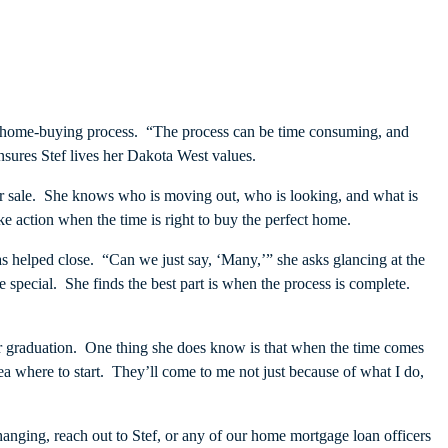
the home-buying process. “The process can be time consuming, and
ensures Stef lives her Dakota West values.
or sale. She knows who is moving out, who is looking, and what is
 action when the time is right to buy the perfect home.
 helped close. “Can we just say, ‘Many,’” she asks glancing at the
 special. She finds the best part is when the process is complete.
after graduation. One thing she does know is that when the time comes
ea where to start. They’ll come to me not just because of what I do,
changing, reach out to Stef, or any of our home mortgage loan officers