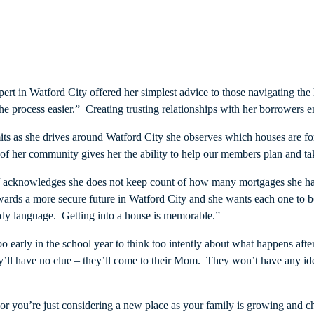
xpert in Watford City offered her simplest advice to those navigating 
 the process easier.” Creating trusting relationships with her borrowers 
its as she drives around Watford City she observes which houses are f
 her community gives her the ability to help our members plan and take
f acknowledges she does not keep count of how many mortgages she has
ards a more secure future in Watford City and she wants each one to be
body language. Getting into a house is memorable.”
l too early in the school year to think too intently about what happens 
They’ll have no clue – they’ll come to their Mom. They won’t have any id
e, or you’re just considering a new place as your family is growing and 