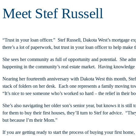
Meet Stef Russell
“Trust in your loan officer.” Stef Russell, Dakota West’s mortgage e
there’s a lot of paperwork, but trust in your loan officer to help make
She sees her community as full of opportunity and potential. She adm
happening in the community’s real estate market. Having knowledge of
Nearing her fourteenth anniversary with Dakota West this month, Ste
stack of folders on her desk. Each one represents a family moving tow
“It’s nice to see someone who’s worked so hard – the relief in their 
She’s also navigating her older son’s senior year, but knows it is stil
for them to buy their first houses, they’ll turn to Stef for advice. “
but because I’m their Mom.”
If you are getting ready to start the process of buying your first hom