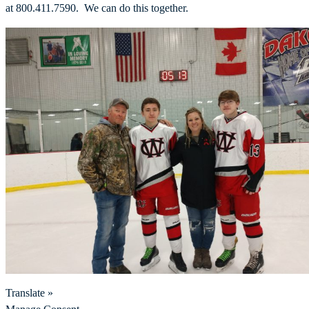
at 800.411.7590. We can do this together.
Translate »