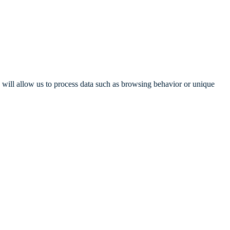
s will allow us to process data such as browsing behavior or unique