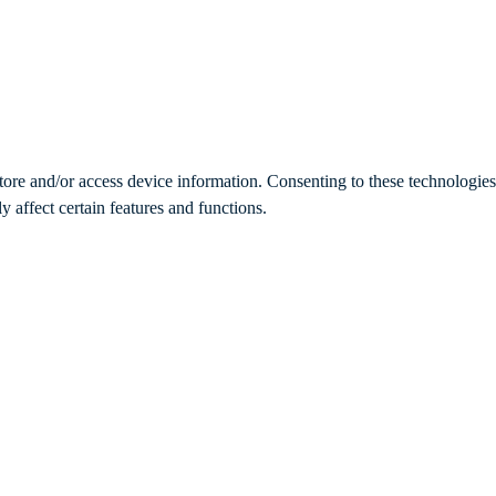
store and/or access device information. Consenting to these technologie
 affect certain features and functions.