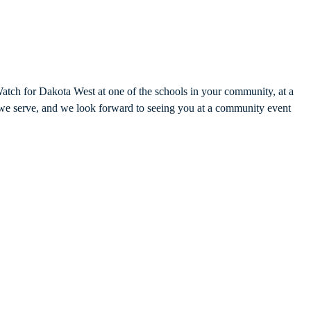
Watch for Dakota West at one of the schools in your community, at a
 we serve, and we look forward to seeing you at a community event