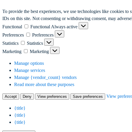
To provide the best experiences, we use technologies like cookies to 
IDs on this site. Not consenting or withdrawing consent, may adversely
Functional
Functional
Always active
Preferences
Preferences
Statistics
Statistics
Marketing
Marketing
Manage options
Manage services
Manage {vendor_count} vendors
Read more about these purposes
View prefere
Accept
Deny
View preferences
Save preferences
{title}
{title}
{title}