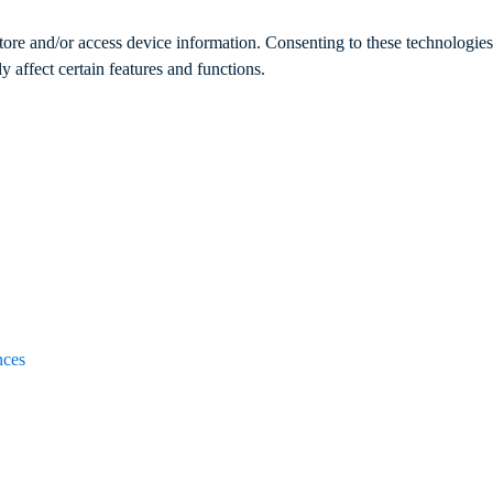
store and/or access device information. Consenting to these technologie
 affect certain features and functions.
nces