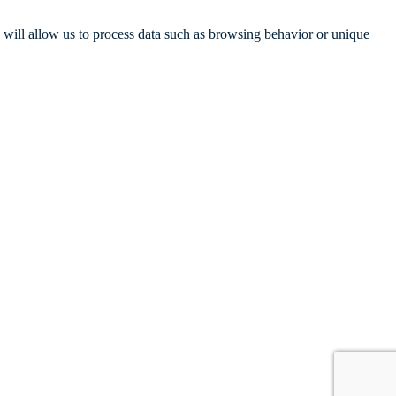
s will allow us to process data such as browsing behavior or unique