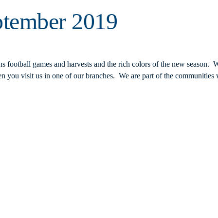
ptember 2019
ns football games and harvests and the rich colors of the new season. 
 you visit us in one of our branches. We are part of the communities