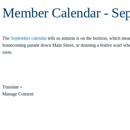
Member Calendar - Se
The
September calendar
tells us autumn is on the horizon, which mea
homecoming parade down Main Street, or donning a festive scarf when
soon.
Translate »
Manage Consent