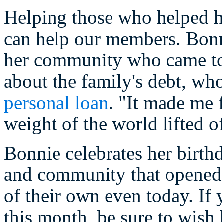
Helping those who helped he
can help our members. Bonn
her community who came to 
about the family's debt, wh
personal loan
. "It made me 
weight of the world lifted of
Bonnie celebrates her birth
and community that opened i
of their own even today. If
this month, be sure to wish 