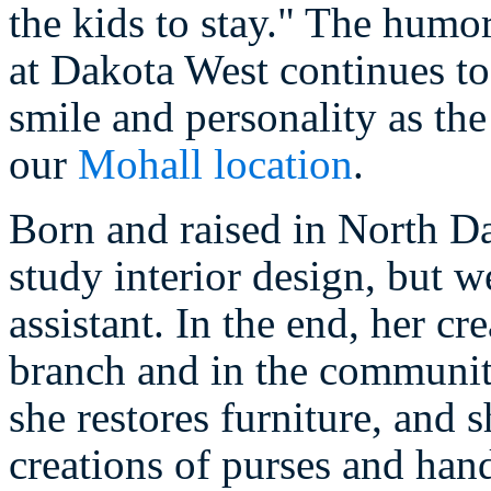
the kids to stay." The humor
at Dakota West continues to
smile and personality as th
our
Mohall location
.
Born and raised in North D
study interior design, but w
assistant. In the end, her cr
branch and in the communit
she restores furniture, and 
creations of purses and han