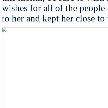
wishes for all of the peopl
to her and kept her close to 