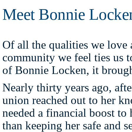
Meet Bonnie Locke
Of all the qualities we love
community we feel ties us t
of Bonnie Locken, it brough
Nearly thirty years ago, aft
union reached out to her kn
needed a financial boost to 
than keeping her safe and s