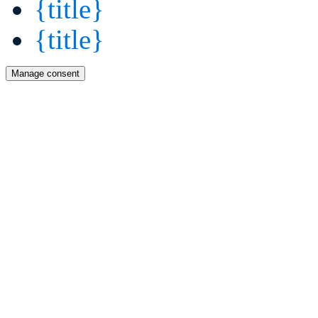
{title}
{title}
Manage consent