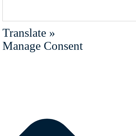
Translate »
Manage Consent