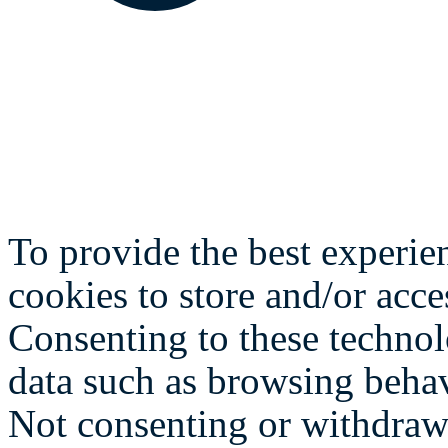
To provide the best experie
cookies to store and/or acce
Consenting to these technol
data such as browsing behav
Not consenting or withdraw