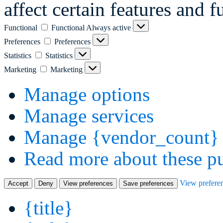
affect certain features and f
Functional
Functional
Always active
Preferences
Preferences
Statistics
Statistics
Marketing
Marketing
Manage options
Manage services
Manage {vendor_count} 
Read more about these p
View prefere
Accept
Deny
View preferences
Save preferences
{title}