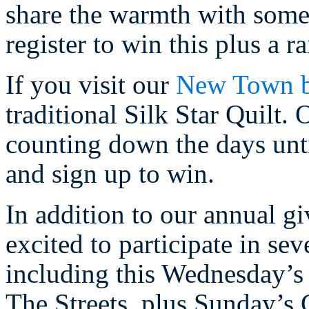
share the warmth with someo
register to win this plus a 
If you visit our
New Town b
traditional Silk Star Quilt
counting down the days unti
and sign up to win.
In addition to our annual g
excited to participate in se
including this Wednesday’s 
The Streets, plus Sunday’