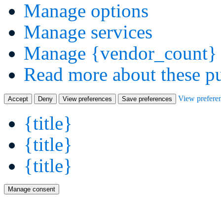
Manage options
Manage services
Manage {vendor_count} 
Read more about these p
View prefere
Accept
Deny
View preferences
Save preferences
{title}
{title}
{title}
Manage consent