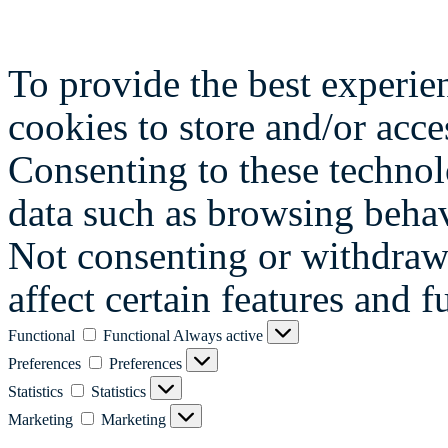
To provide the best experie
cookies to store and/or acce
Consenting to these technol
data such as browsing behav
Not consenting or withdraw
affect certain features and f
Functional
Functional
Always active
Preferences
Preferences
Statistics
Statistics
Marketing
Marketing