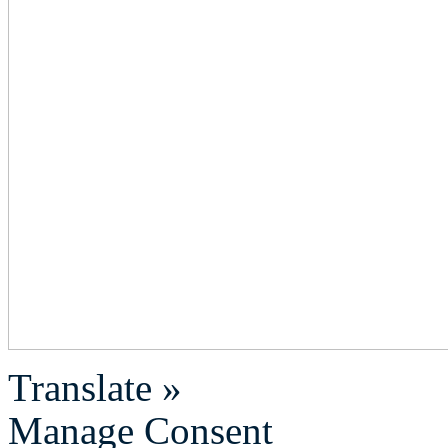
Translate »
Manage Consent