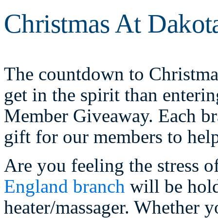
Christmas At Dakot
The countdown to Christmas
get in the spirit than enter
Member Giveaway. Each bran
gift for our members to hel
Are you feeling the stress 
England branch
will be hol
heater/massager. Whether yo