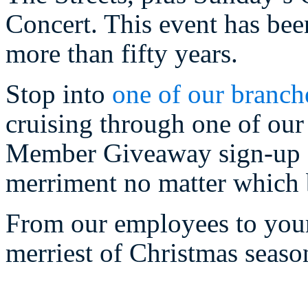
Concert. This event has bee
more than fifty years.
Stop into
one of our branch
cruising through one of our 
Member Giveaway sign-up sl
merriment no matter which 
From our employees to your
merriest of Christmas seaso