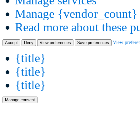
Manage services
Manage {vendor_count} 
Read more about these p
View prefere
Accept
Deny
View preferences
Save preferences
{title}
{title}
{title}
Manage consent