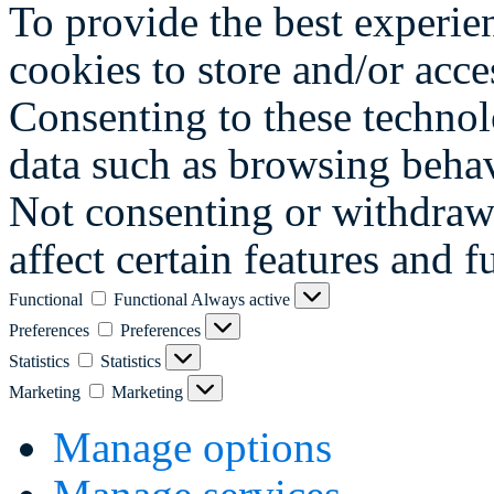
To provide the best experie
cookies to store and/or acce
Consenting to these technol
data such as browsing behav
Not consenting or withdraw
affect certain features and f
Functional
Functional
Always active
Preferences
Preferences
Statistics
Statistics
Marketing
Marketing
Manage options