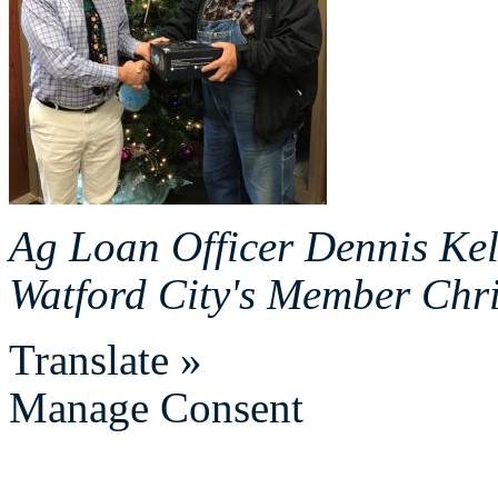
Ag Loan Officer Dennis Kel
Watford City's Member Chr
Translate »
Manage Consent