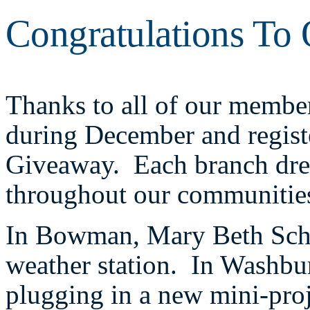
Congratulations To
Thanks to all of our membe
during December and regis
Giveaway. Each branch drew
throughout our communitie
In Bowman, Mary Beth Sch
weather station. In Washbu
plugging in a new mini-proj