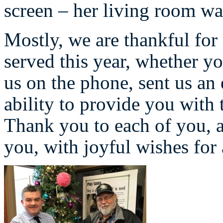
screen – her living room wa
Mostly, we are thankful fo
served this year, whether yo
us on the phone, sent us an 
ability to provide you with 
Thank you to each of you, a
you, with joyful wishes fo