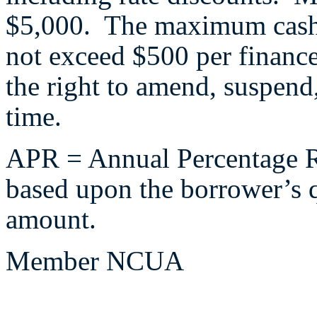
$5,000. The maximum cash 
not exceed $500 per financ
the right to amend, suspend,
time.
APR = Annual Percentage Ra
based upon the borrower’s q
amount.
Member NCUA