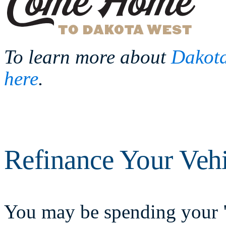
To learn more about
Dakota
here
.
Refinance Your Veh
You may be spending your "