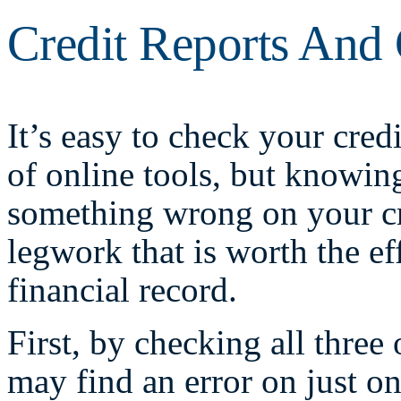
Credit Reports And 
It’s easy to check your credi
of online tools, but knowin
something wrong on your cre
legwork that is worth the ef
financial record.
First, by checking all three
may find an error on just o