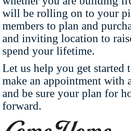
whether you are building f
will be rolling on to your p
members to plan and purcha
and inviting location to rai
spend your lifetime.
Let us help you get started
make an appointment with a 
and be sure your plan for 
forward.