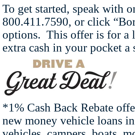
To get started, speak with o
800.411.7590, or click “B
options. This offer is for a
extra cash in your pocket a
*1% Cash Back Rebate offe
new money vehicle loans inc
vehicles, campers, boats, mo