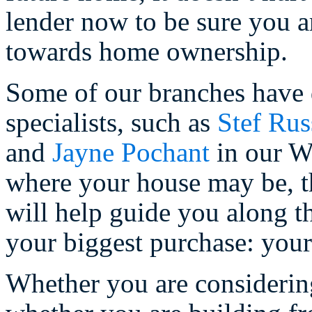
lender now to be sure you a
towards home ownership.
Some of our branches have
specialists, such as
Stef Rus
and
Jayne Pochant
in our W
where your house may be, th
will help guide you along th
your biggest purchase: your
Whether you are consideri