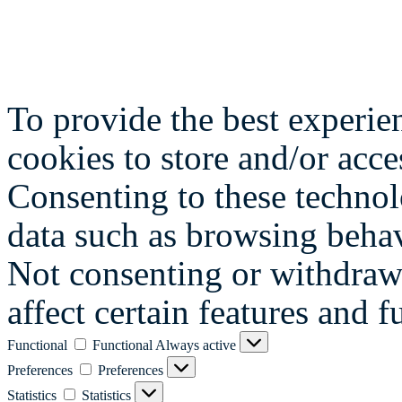
To provide the best experie
cookies to store and/or acce
Consenting to these technol
data such as browsing behav
Not consenting or withdraw
affect certain features and f
Functional
Functional
Always active
Preferences
Preferences
Statistics
Statistics