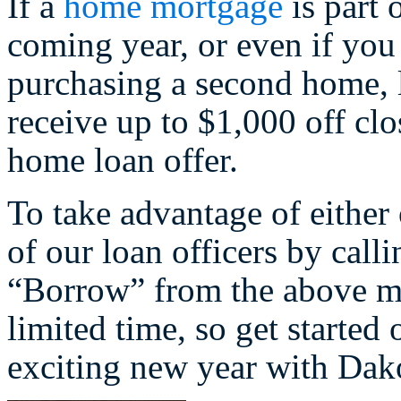
If a
home mortgage
is part 
coming year, or even if you
purchasing a second home,
receive up to $1,000 off cl
home loan offer.
To take advantage of either
of our loan officers by call
“Borrow” from the above me
limited time, so get starte
exciting new year with Dak