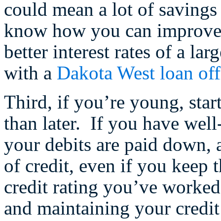
could mean a lot of savings
know how you can improve y
better interest rates of a lar
with a
Dakota West loan off
Third, if you’re young, star
than later. If you have well
your debits are paid down, 
of credit, even if you keep 
credit rating you’ve worked
and maintaining your credit