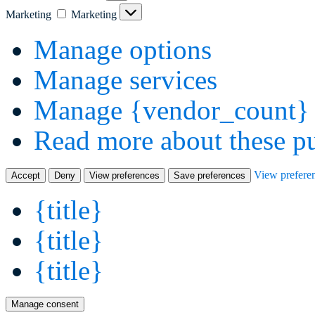
Marketing
Marketing
Manage options
Manage services
Manage {vendor_count} 
Read more about these p
View prefere
Accept
Deny
View preferences
Save preferences
{title}
{title}
{title}
Manage consent