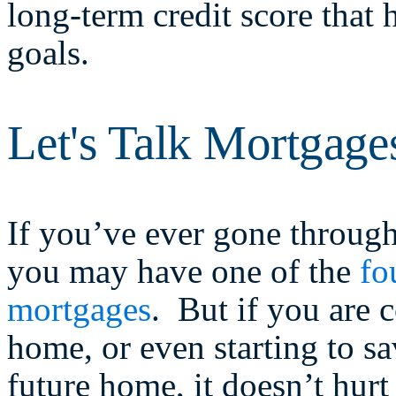
long-term credit score that 
goals.
Let's Talk Mortgage
If you’ve ever gone through
you may have one of the
fo
mortgages
. But if you are 
home, or even starting to s
future home, it doesn’t hur