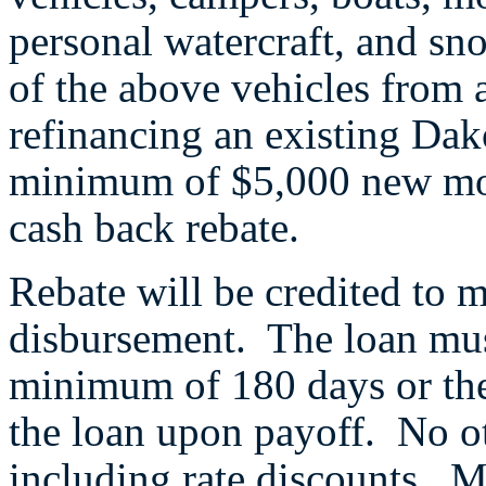
personal watercraft, and sn
of the above vehicles from a
refinancing an existing Dak
minimum of $5,000 new mone
cash back rebate.
Rebate will be credited to 
disbursement. The loan mus
minimum of 180 days or the
the loan upon payoff. No ot
including rate discounts. 