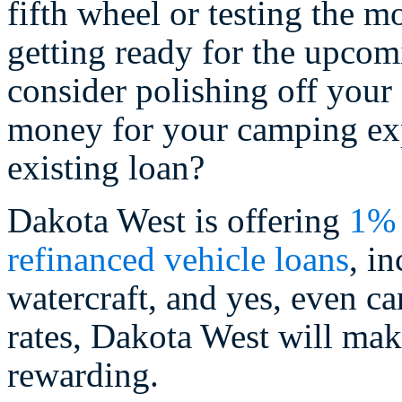
fifth wheel or testing the m
getting ready for the upco
consider polishing off your f
money for your camping ex
existing loan?
Dakota West is offering
1% 
refinanced vehicle loans
, i
watercraft, and yes, even ca
rates, Dakota West will ma
rewarding.