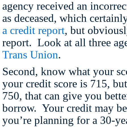
agency received an incorrec
as deceased, which certainly 
a credit report
, but obvious
report. Look at all three ag
Trans Union
.
Second, know what your sc
your credit score is 715, bu
750, that can give you bett
borrow. Your credit may be i
you’re planning for a 30-yea