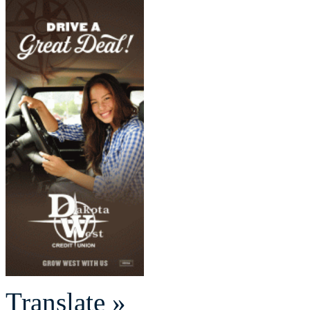
Translate »