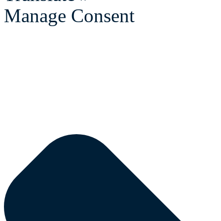
Manage Consent