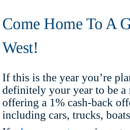
Come Home To A Gr
West!
If this is the year you’re p
definitely your year to be
offering a 1% cash-back of
including cars, trucks, boat