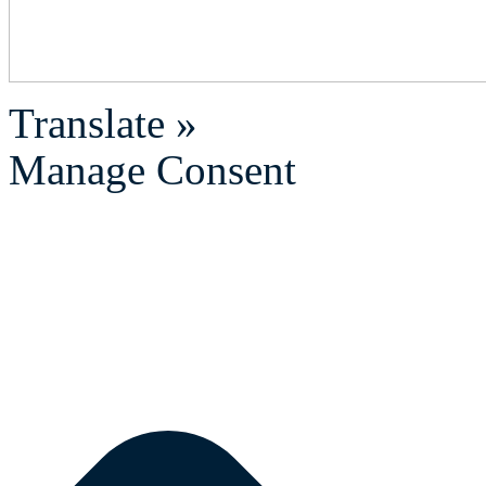
Translate »
Manage Consent