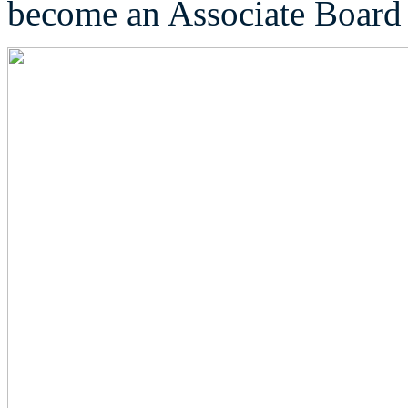
become an Associate Boar