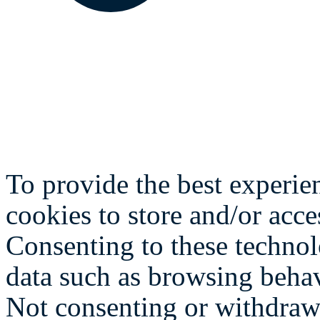
To provide the best experie
cookies to store and/or acce
Consenting to these technol
data such as browsing behav
Not consenting or withdraw