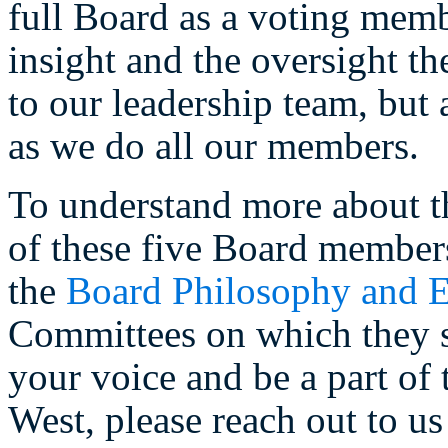
full Board as a voting memb
insight and the oversight th
to our leadership team, but
as we do all our members.
To understand more about t
of these five Board member
the
Board Philosophy and E
Committees on which they se
your voice and be a part of 
West, please reach out to us