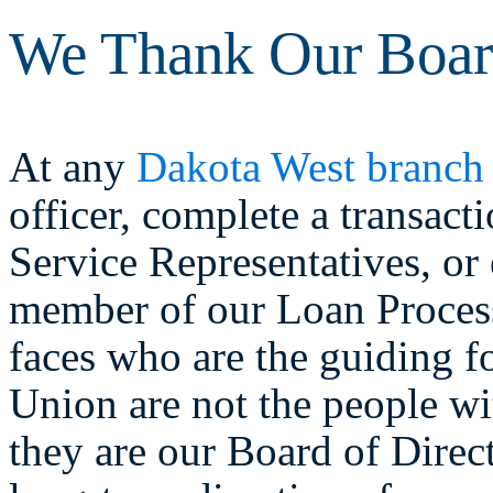
We Thank Our Board
At any
Dakota West branch
officer, complete a transac
Service Representatives, or
member of our Loan Process
faces who are the guiding 
Union are not the people w
they are our Board of Direc