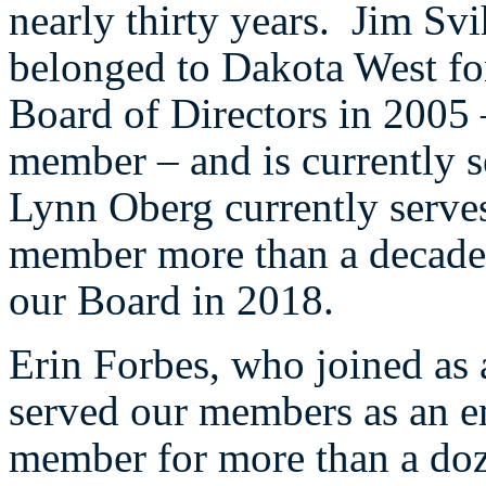
nearly thirty years. Jim Sv
belonged to Dakota West for
Board of Directors in 2005 
member – and is currently 
Lynn Oberg currently serves
member more than a decade 
our Board in 2018.
Erin Forbes, who joined as 
served our members as an e
member for more than a doz