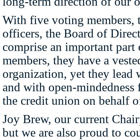
long-term direction of our o
With five voting members, 
officers, the Board of Direct
comprise an important part
members, they have a vested 
organization, yet they lead 
and with open-mindedness fo
the credit union on behalf 
Joy Brew, our current Chair
but we are also proud to co