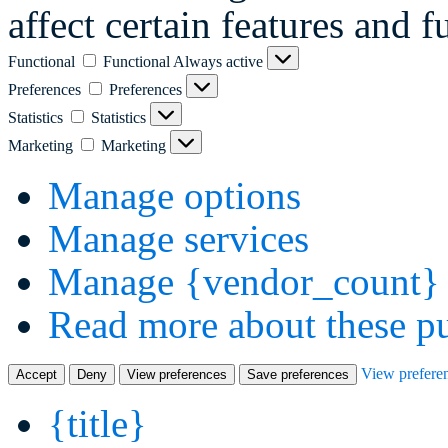
affect certain features and f
Functional
Functional
Always active
Preferences
Preferences
Statistics
Statistics
Marketing
Marketing
Manage options
Manage services
Manage {vendor_count} 
Read more about these p
View prefere
Accept
Deny
View preferences
Save preferences
{title}