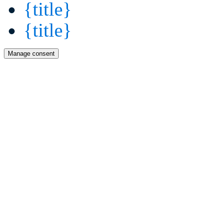
{title}
{title}
Manage consent