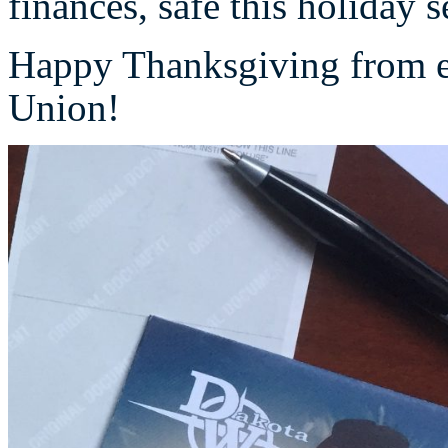
finances, safe this holiday 
Happy Thanksgiving from e
Union!