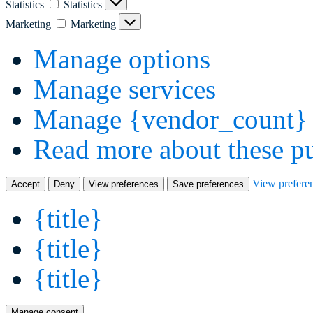
Statistics
Statistics
Marketing
Marketing
Manage options
Manage services
Manage {vendor_count} 
Read more about these p
View prefere
Accept
Deny
View preferences
Save preferences
{title}
{title}
{title}
Manage consent