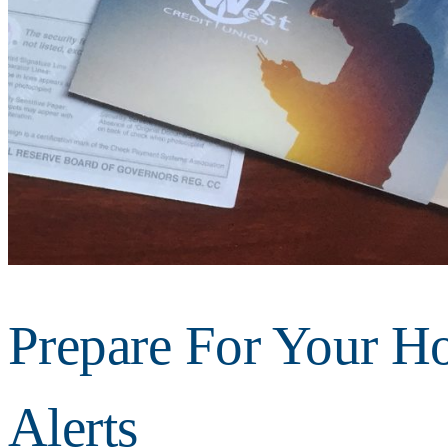
Prepare For Your Ho
Alerts