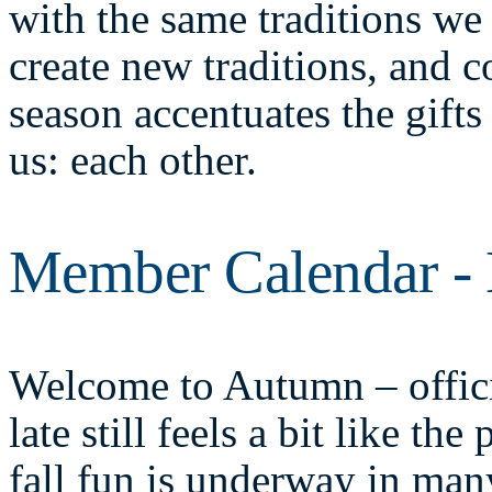
with the same traditions we 
create new traditions, and c
season accentuates the gifts 
us: each other.
Member Calendar -
Welcome to Autumn – offici
late still feels a bit like t
fall fun is underway in ma