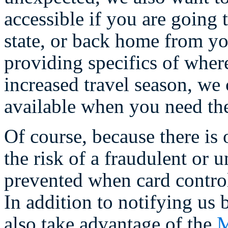
accessible if you are going 
state, or back home from yo
providing specifics of wher
increased travel season, we
available when you need th
Of course, because there is 
the risk of a fraudulent or 
prevented when card controls
In addition to notifying us 
also take advantage of the
M