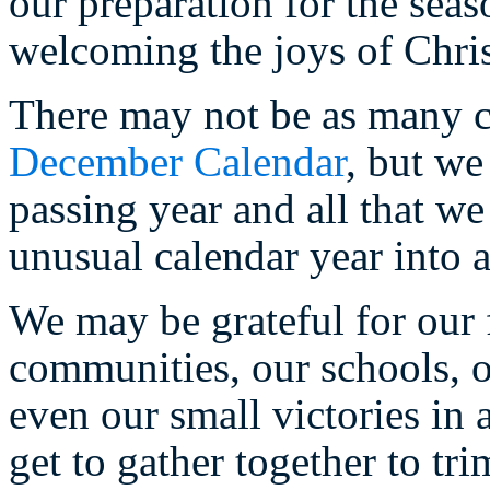
our preparation for the sea
welcoming the joys of Chri
There may not be as many c
December Calendar
, but we
passing year and all that we
unusual calendar year into 
We may be grateful for our f
communities, our schools, o
even our small victories in
get to gather together to tri