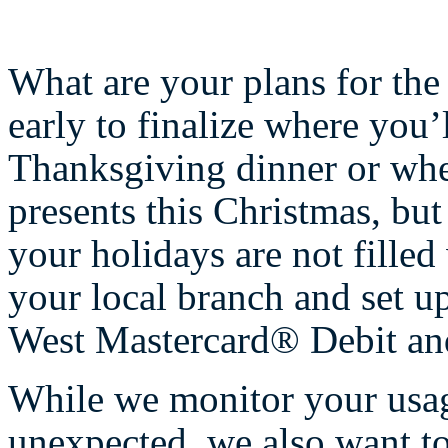
What are your plans for the h
early to finalize where you’
Thanksgiving dinner or whe
presents this Christmas, but
your holidays are not filled
your local branch and set up
West Mastercard® Debit and
While we monitor your usag
unexpected, we also want to 