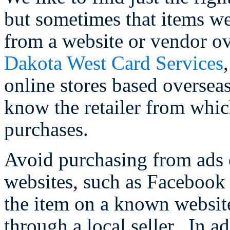
but sometimes that items we
from a website or vendor ov
Dakota West Card Services
online stores based overseas,
know the retailer from whic
purchases.
Avoid purchasing from ads 
websites, such as Facebook o
the item on a known websit
through a local seller. In a