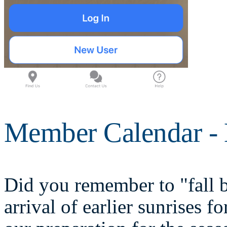
Member Calendar -
Did you remember to "fall 
arrival of earlier sunrises 