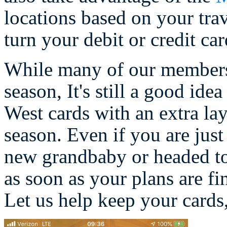
locations based on your trav
turn your debit or credit car
While many of our members m
season, It's still a good ide
West cards with an extra lay
season. Even if you are just
new grandbaby or headed t
as soon as your plans are fin
Let us help keep your cards