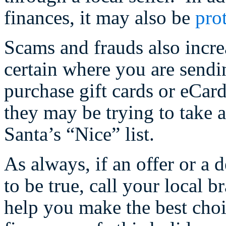
finances, it may also be
pro
Scams and frauds also incre
certain where you are sendi
purchase gift cards or eCa
they may be trying to take 
Santa’s “Nice” list.
As always, if an offer or a 
to be true, call your local 
help you make the best choi