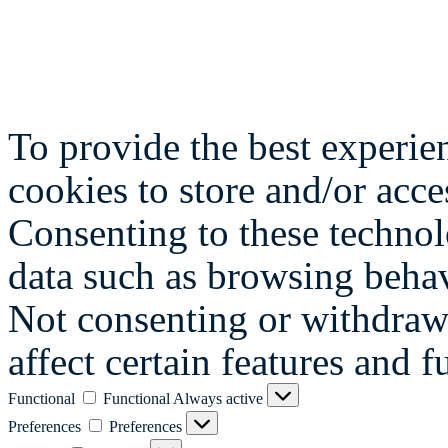
To provide the best experie
cookies to store and/or acce
Consenting to these technol
data such as browsing behav
Not consenting or withdraw
affect certain features and f
Functional
Functional
Always active
Preferences
Preferences