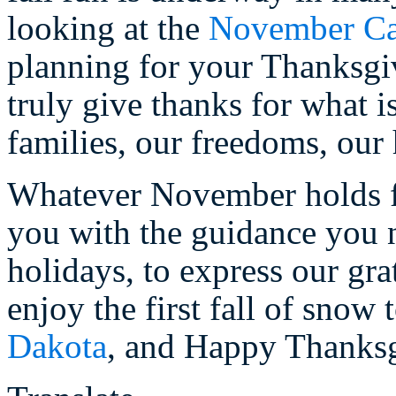
looking at the
November Ca
planning for your Thanksgiv
truly give thanks for what i
families, our freedoms, our 
Whatever November holds fo
you with the guidance you 
holidays, to express our gr
enjoy the first fall of snow
Dakota
, and Happy Thanksg