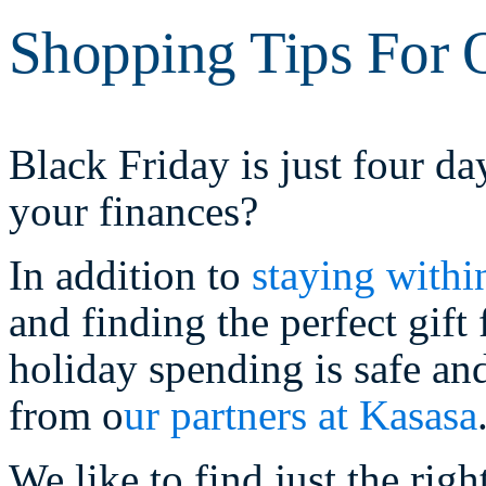
Shopping Tips For O
Black Friday is just four d
your finances?
In addition to
staying withi
and finding the perfect gif
holiday spending is safe an
from o
ur partners at Kasasa
We like to find just the righ