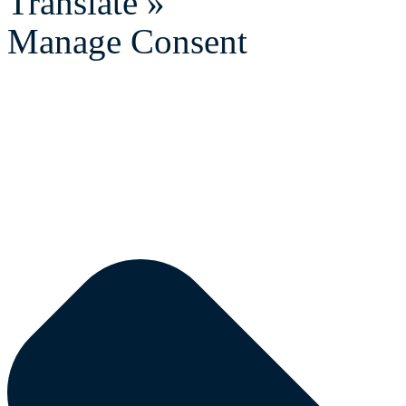
Translate »
Manage Consent