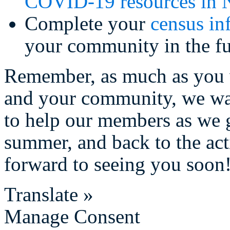
COVID-19 resources in 
Complete your
census in
your community in the fu
Remember, as much as you 
and your community, we wa
to help our members as we g
summer, and back to the act
forward to seeing you soon
Translate »
Manage Consent