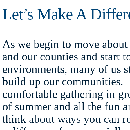
Let’s Make A Diffe
As we begin to move about t
and our counties and start t
environments, many of us st
build up our communities. E
comfortable gathering in gr
of summer and all the fun an
think about ways you can re