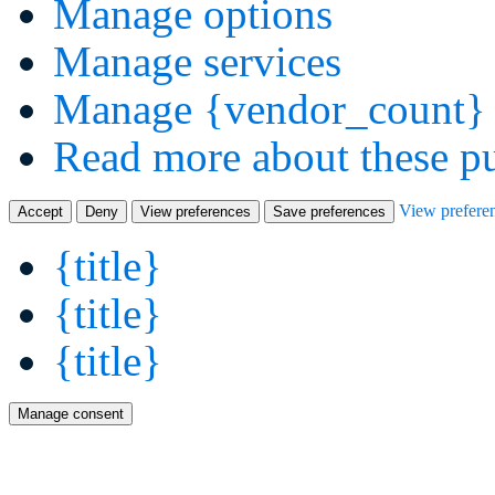
Manage options
Manage services
Manage {vendor_count} 
Read more about these p
View prefere
Accept
Deny
View preferences
Save preferences
{title}
{title}
{title}
Manage consent