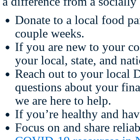
a difference from a socially
Donate to a local food pa
couple weeks.
If you are new to your 
your local, state, and nat
Reach out to your local 
questions about your fina
we are here to help.
If you’re healthy and hav
Focus on and share reliab