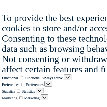
To provide the best experie
cookies to store and/or acce
Consenting to these technol
data such as browsing behav
Not consenting or withdraw
affect certain features and f
Functional
Functional
Always active
Preferences
Preferences
Statistics
Statistics
Marketing
Marketing