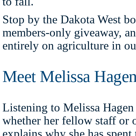
to fall.
Stop by the Dakota West boo
members-only giveaway, and
entirely on agriculture in o
Meet Melissa Hage
Listening to Melissa Hagen 
whether her fellow staff or
explains why she has spent 