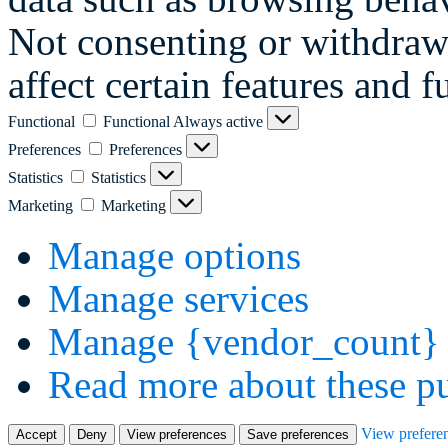
Not consenting or withdraw
affect certain features and f
Functional
Functional
Always active
Preferences
Preferences
Statistics
Statistics
Marketing
Marketing
Manage options
Manage services
Manage {vendor_count} 
Read more about these p
View prefere
Accept
Deny
View preferences
Save preferences