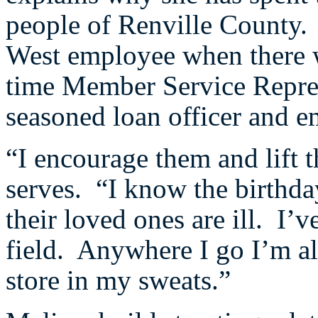
people of Renville County. 
West employee when there w
time Member Service Repres
seasoned loan officer and e
“I encourage them and lift 
serves. “I know the birthd
their loved ones are ill. I’
field. Anywhere I go I’m al
store in my sweats.”