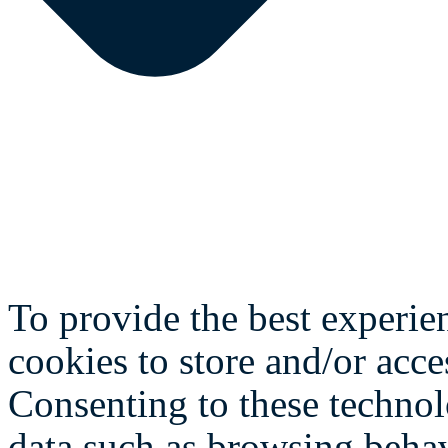
To provide the best experie
cookies to store and/or acce
Consenting to these technol
data such as browsing behav