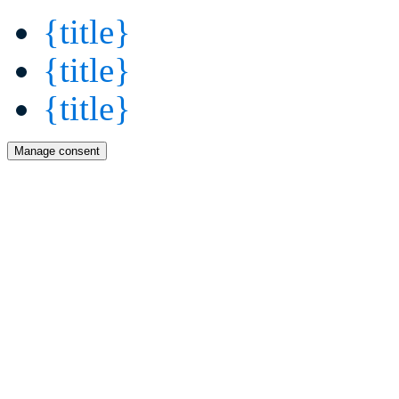
{title}
{title}
{title}
Manage consent