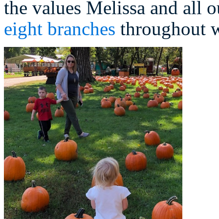
the values Melissa and all o
eight branches
throughout w