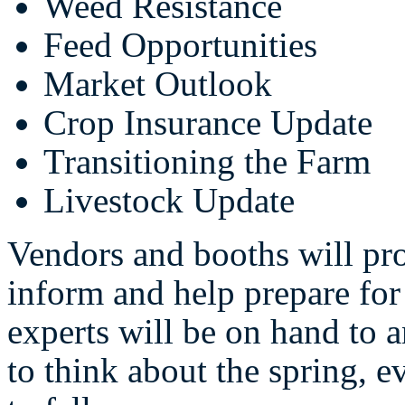
Weed Resistance
Feed Opportunities
Market Outlook
Crop Insurance Update
Transitioning the Farm
Livestock Update
Vendors and booths will pro
inform and help prepare for
experts will be on hand to 
to think about the spring, e