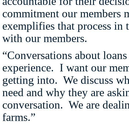
accountable for their decis
commitment our members ma
exemplifies that process in
with our members.
“Conversations about loans 
experience. I want our mem
getting into. We discuss wh
need and why they are asking
conversation. We are deali
farms.”