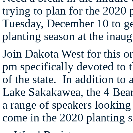
trying to plan for the 2020
Tuesday, December 10 to get
planting season at the inau
Join Dakota West for this 
pm specifically devoted to t
of the state. In addition to a
Lake Sakakawea, the 4 Bear
a range of speakers looking 
come in the 2020 planting 