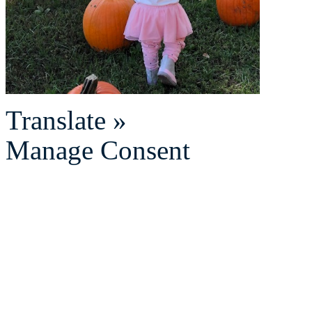
Translate »
Manage Consent