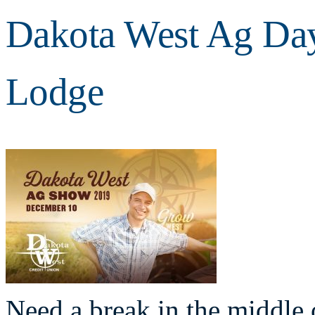
Dakota West Ag Day
Lodge
Need a break in the middle