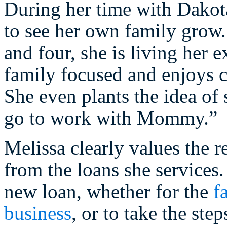
During her time with Dakota
to see her own family grow.
and four, she is living her
family focused and enjoys c
She even plants the idea of
go to work with Mommy.”
Melissa clearly values the r
from the loans she service
new loan, whether for the
f
business
, or to take the ste