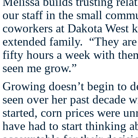
Melissa builds trusting rel
our staff in the small comm
coworkers at Dakota West k
extended family. “They are
fifty hours a week with th
seen me grow.”
Growing doesn’t begin to d
seen over her past decade w
started, corn prices were u
have had to start thinking a