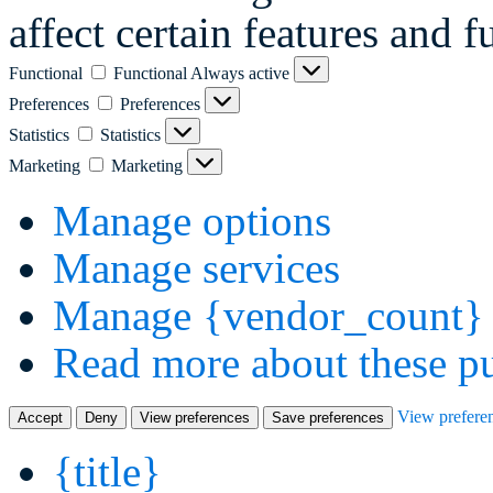
affect certain features and f
Functional
Functional
Always active
Preferences
Preferences
Statistics
Statistics
Marketing
Marketing
Manage options
Manage services
Manage {vendor_count} 
Read more about these p
View prefere
Accept
Deny
View preferences
Save preferences
{title}