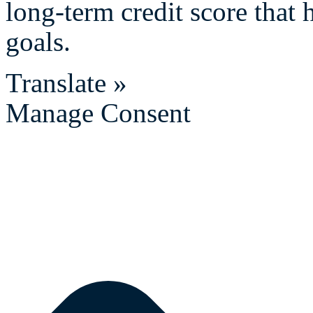
long-term credit score that 
goals.
Translate »
Manage Consent