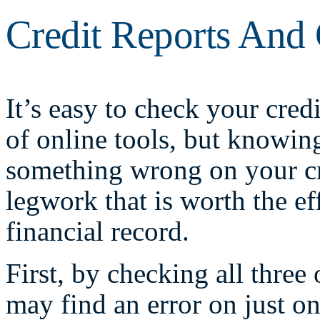
Credit Reports And 
It’s easy to check your credi
of online tools, but knowin
something wrong on your cre
legwork that is worth the ef
financial record.
First, by checking all three
may find an error on just o