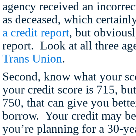
agency received an incorrec
as deceased, which certainly 
a credit report
, but obvious
report. Look at all three ag
Trans Union
.
Second, know what your sc
your credit score is 715, bu
750, that can give you bett
borrow. Your credit may be i
you’re planning for a 30-yea