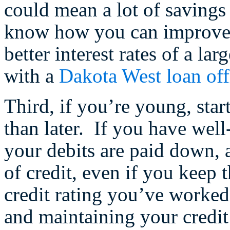
could mean a lot of savings
know how you can improve y
better interest rates of a lar
with a
Dakota West loan off
Third, if you’re young, star
than later. If you have well
your debits are paid down, 
of credit, even if you keep 
credit rating you’ve worked
and maintaining your credit