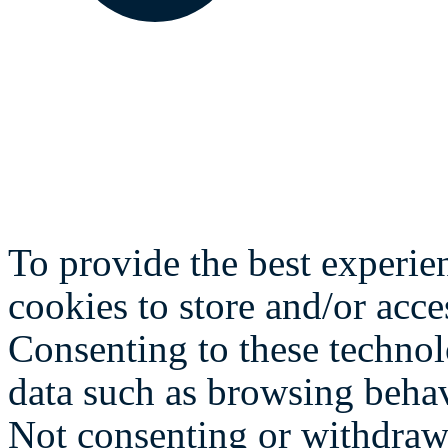
To provide the best experie
cookies to store and/or acce
Consenting to these technol
data such as browsing behav
Not consenting or withdraw