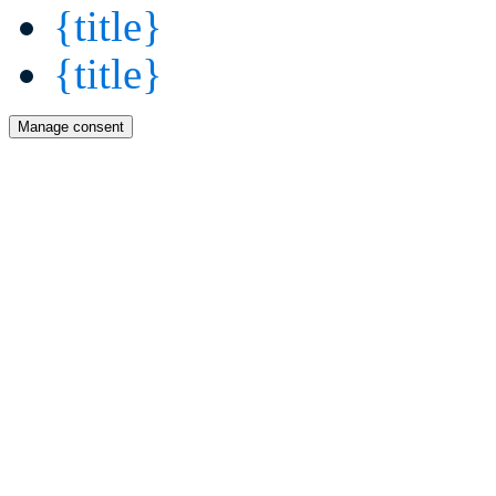
{title}
{title}
Manage consent