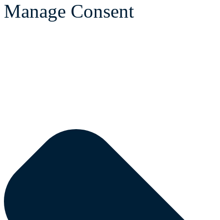
Manage Consent