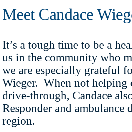
Meet Candace Wieg
It’s a tough time to be a hea
us in the community who may
we are especially grateful 
Wieger. When not helping 
drive-through, Candace als
Responder and ambulance d
region.