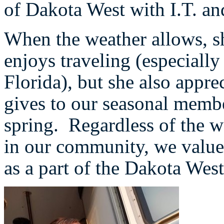
of Dakota West with I.T. an
When the weather allows, s
enjoys traveling (especially
Florida), but she also appre
gives to our seasonal memb
spring. Regardless of the w
in our community, we value
as a part of the Dakota Wes