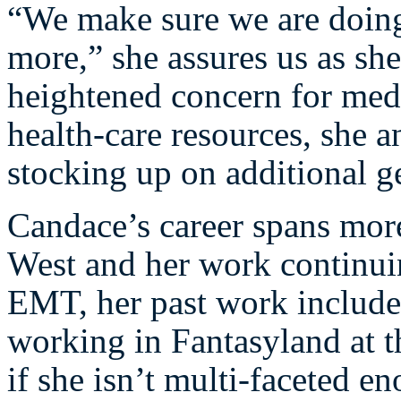
“We make sure we are doing
more,” she assures us as she
heightened concern for med
health-care resources, she a
stocking up on additional g
Candace’s career spans mor
West and her work continuin
EMT, her past work include
working in Fantasyland at 
if she isn’t multi-faceted en