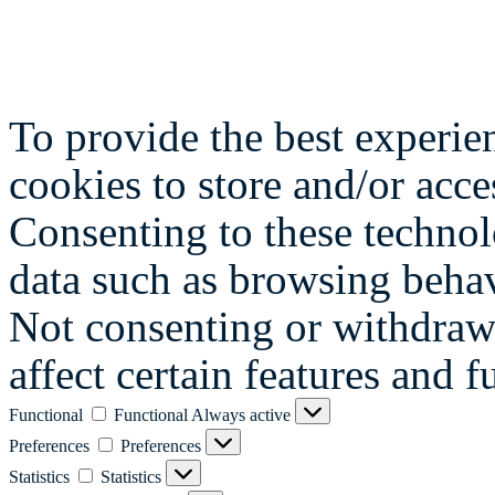
To provide the best experie
cookies to store and/or acce
Consenting to these technol
data such as browsing behav
Not consenting or withdraw
affect certain features and f
Functional
Functional
Always active
Preferences
Preferences
Statistics
Statistics