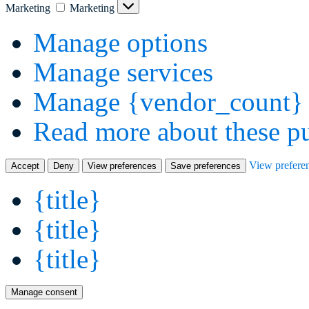
Marketing
Marketing
Manage options
Manage services
Manage {vendor_count} 
Read more about these p
View prefere
Accept
Deny
View preferences
Save preferences
{title}
{title}
{title}
Manage consent