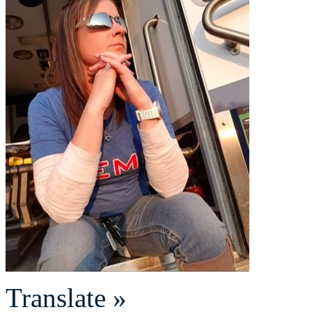
Translate »