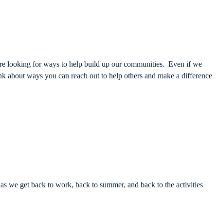
 are looking for ways to help build up our communities. Even if we
hink about ways you can reach out to help others and make a difference
 we get back to work, back to summer, and back to the activities