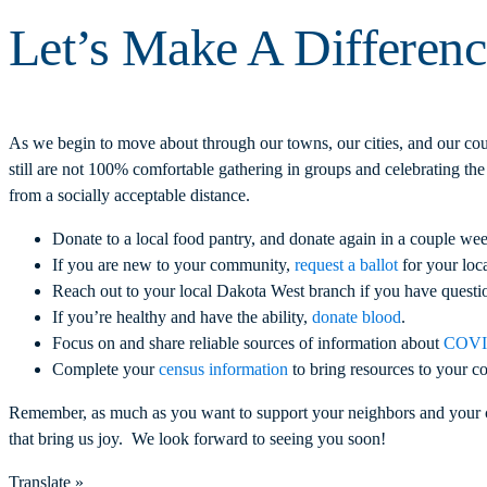
Let’s Make A Differen
As we begin to move about through our towns, our cities, and our coun
still are not 100% comfortable gathering in groups and celebrating the
from a socially acceptable distance.
Donate to a local food pantry, and donate again in a couple wee
If you are new to your community,
request a ballot
for your loca
Reach out to your local Dakota West branch if you have question
If you’re healthy and have the ability,
donate blood
.
Focus on and share reliable sources of information about
COVID
Complete your
census information
to bring resources to your c
Remember, as much as you want to support your neighbors and your c
that bring us joy. We look forward to seeing you soon!
Translate »