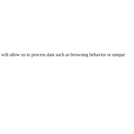
s will allow us to process data such as browsing behavior or unique