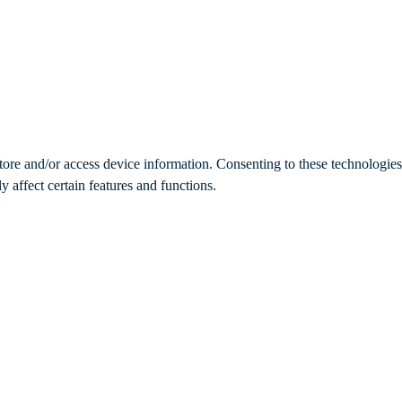
store and/or access device information. Consenting to these technologie
 affect certain features and functions.