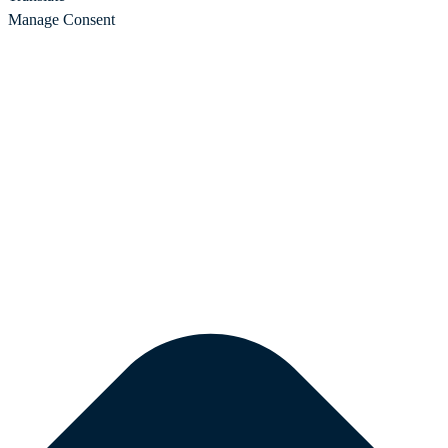
Manage Consent