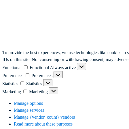
To provide the best experiences, we use technologies like cookies to 
IDs on this site. Not consenting or withdrawing consent, may adversely
Functional
Functional
Always active
Preferences
Preferences
Statistics
Statistics
Marketing
Marketing
Manage options
Manage services
Manage {vendor_count} vendors
Read more about these purposes