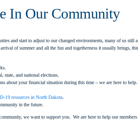
ce In Our Community
ties and start to adjust to our changed environments, many of us still
 arrival of summer and all the fun and togetherness it usually brings, t
ks.
l, state, and national elections.
s about your financial situation during this time – we are here to help.
-19 resources in North Dakota
.
ommunity in the future.
ommunity, we want to support you. We are here to help our members as