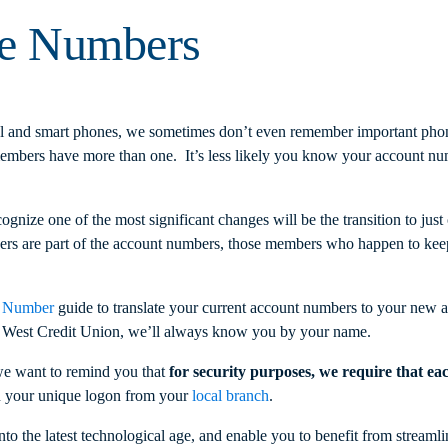
se Numbers
and smart phones, we sometimes don’t even remember important phon
ers have more than one. It’s less likely you know your account numbe
cognize one of the most significant changes will be the transition to 
are part of the account numbers, those members who happen to keep c
 Number
guide to translate your current account numbers to your new 
a West Credit Union, we’ll always know you by your name.
we want to remind you that
for security purposes, we require that ea
n your unique logon from your
local branch
.
 the latest technological age, and enable you to benefit from streamli