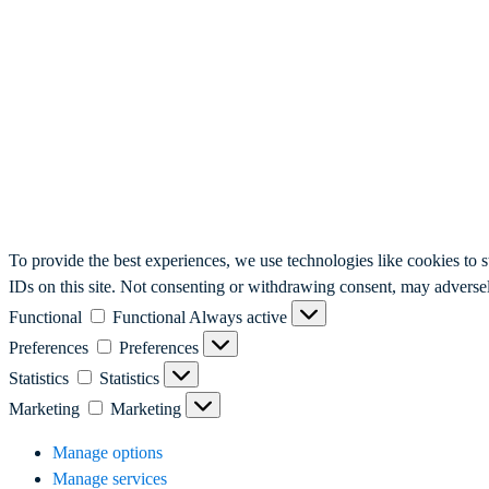
To provide the best experiences, we use technologies like cookies to 
IDs on this site. Not consenting or withdrawing consent, may adversely
Functional
Functional
Always active
Preferences
Preferences
Statistics
Statistics
Marketing
Marketing
Manage options
Manage services