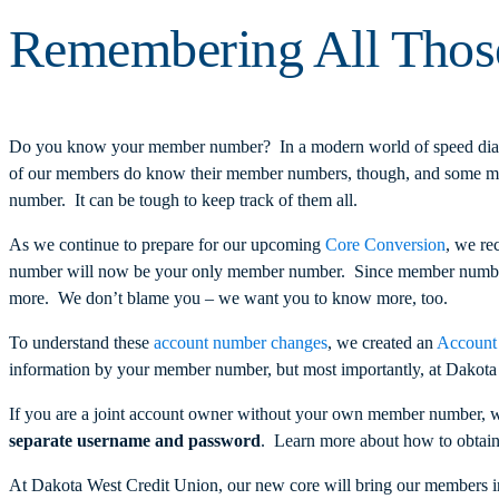
Remembering All Tho
Do you know your member number? In a modern world of speed dial 
of our members do know their member numbers, though, and some memb
number. It can be tough to keep track of them all.
As we continue to prepare for our upcoming
Core Conversion
, we re
number will now be your only member number. Since member numbers 
more. We don’t blame you – we want you to know more, too.
To understand these
account number changes
, we created an
Account
information by your member number, but most importantly, at Dakot
If you are a joint account owner without your own member number, 
separate username and password
. Learn more about how to obtai
At Dakota West Credit Union, our new core will bring our members into