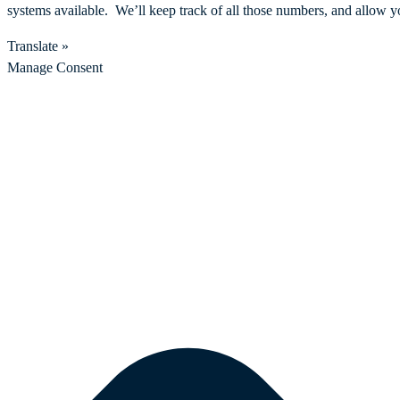
systems available. We’ll keep track of all those numbers, and allow y
Translate »
Manage Consent