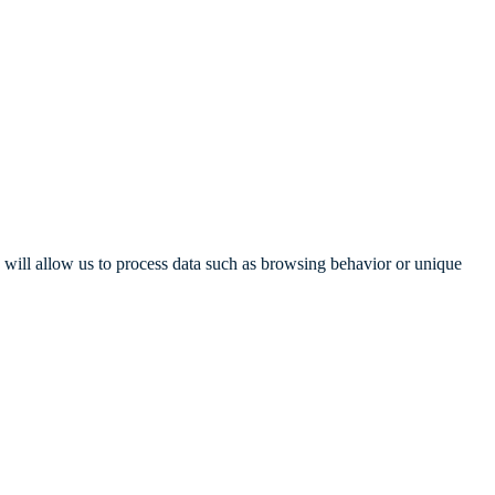
s will allow us to process data such as browsing behavior or unique