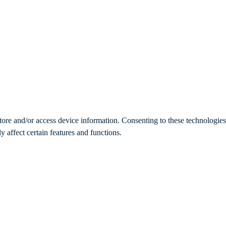
store and/or access device information. Consenting to these technologie
 affect certain features and functions.