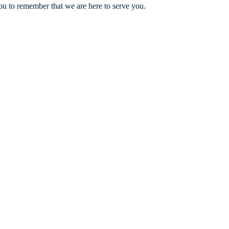
ou to remember that we are here to serve you.