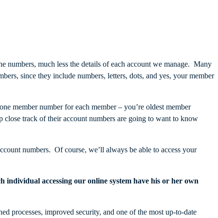
e numbers, much less the details of each account we manage. Many
rs, since they include numbers, letters, dots, and yes, your member
just one member number for each member – you’re oldest member
lose track of their account numbers are going to want to know
account numbers. Of course, we’ll always be able to access your
ch individual accessing our online system have his or her own
ned processes, improved security, and one of the most up-to-date