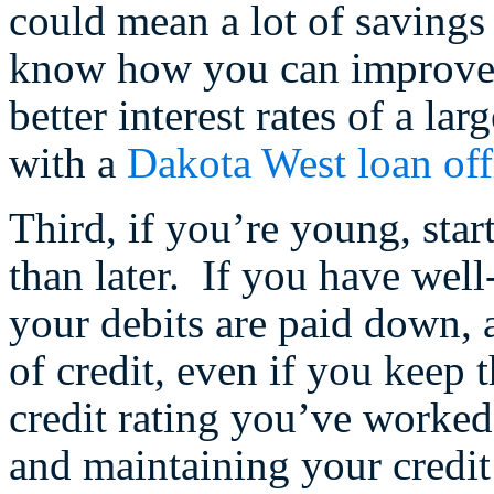
could mean a lot of savings
know how you can improve y
better interest rates of a lar
with a
Dakota West loan off
Third, if you’re young, star
than later. If you have well
your debits are paid down, 
of credit, even if you keep 
credit rating you’ve worked
and maintaining your credit