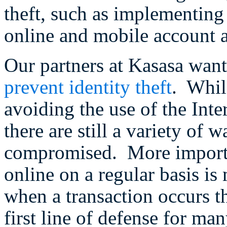
theft, such as implementing 
online and mobile account a
Our partners at Kasasa want
prevent identity theft
. Whil
avoiding the use of the Inte
there are still a variety of
compromised. More importa
online on a regular basis is
when a transaction occurs t
first line of defense for ma