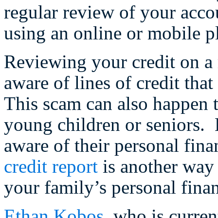
regular review of your acco
using an online or mobile p
Reviewing your credit on a 
aware of lines of credit th
This scam can also happen 
young children or seniors.
aware of their personal fin
credit report
is another way 
your family’s personal fina
Ethan Kobos
, who is curre