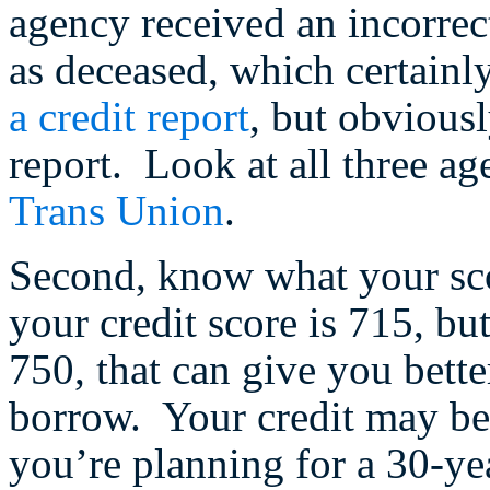
agency received an incorrec
as deceased, which certainly 
a credit report
, but obvious
report. Look at all three ag
Trans Union
.
Second, know what your sc
your credit score is 715, bu
750, that can give you bett
borrow. Your credit may be i
you’re planning for a 30-yea