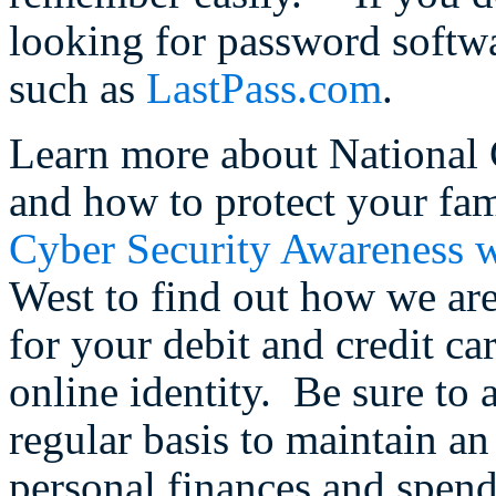
looking for password softw
such as
LastPass.com
.
Learn more about National
and how to protect your fam
Cyber Security Awareness w
West to find out how we are
for your debit and credit c
online identity. Be sure to
regular basis to maintain a
personal finances and spen