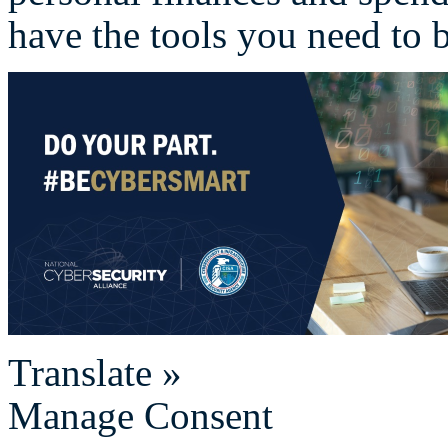
have the tools you need to b
Translate »
Manage Consent