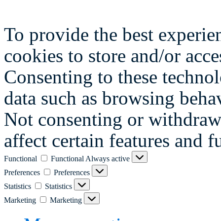
To provide the best experie
cookies to store and/or acce
Consenting to these technol
data such as browsing behav
Not consenting or withdraw
affect certain features and f
Functional
Functional
Always active
Preferences
Preferences
Statistics
Statistics
Marketing
Marketing