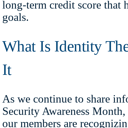
long-term credit score that 
goals.
What Is Identity Th
It
As we continue to share in
Security Awareness Month,
our members are recognizing