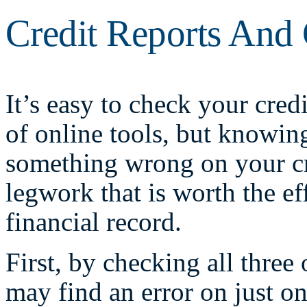
Credit Reports And 
It’s easy to check your credi
of online tools, but knowin
something wrong on your cre
legwork that is worth the ef
financial record.
First, by checking all three
may find an error on just o