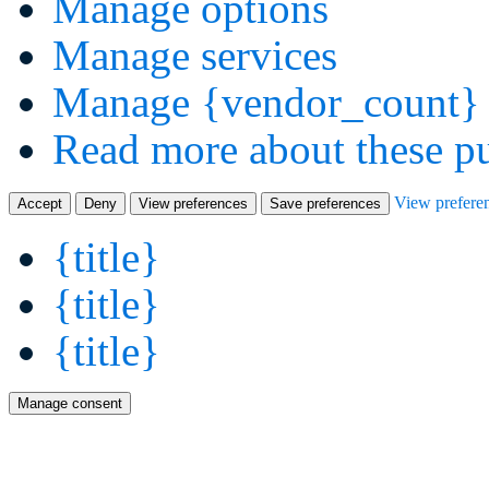
Manage options
Manage services
Manage {vendor_count} 
Read more about these p
View prefere
Accept
Deny
View preferences
Save preferences
{title}
{title}
{title}
Manage consent