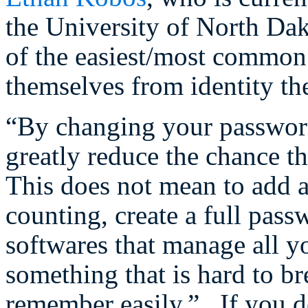
the University of North Dak
of the easiest/most common
themselves from identity the
“By changing your password 
greatly reduce the chance t
This does not mean to add a
counting, create a full pas
softwares that manage all y
something that is hard to br
remember easily.” If you d