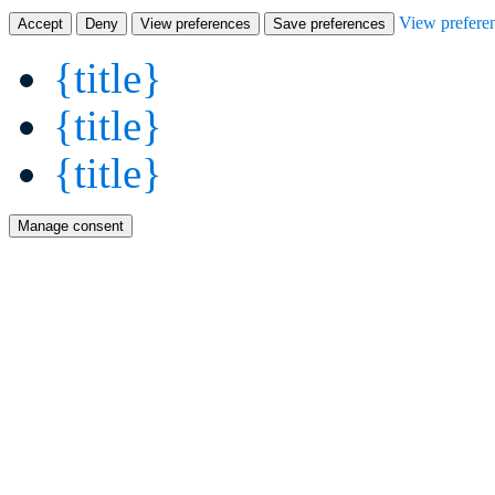
View prefere
Accept
Deny
View preferences
Save preferences
{title}
{title}
{title}
Manage consent