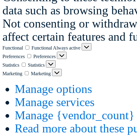
data such as browsing behav
Not consenting or withdraw
affect certain features and f
Functional
Functional
Always active
Preferences
Preferences
Statistics
Statistics
Marketing
Marketing
Manage options
Manage services
Manage {vendor_count} 
Read more about these p