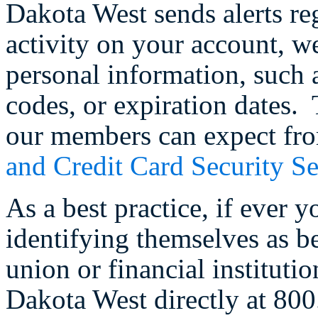
Dakota West sends alerts re
activity on your account, w
personal information, such
codes, or expiration dates.
our members can expect fro
and Credit Card Security Se
As a best practice, if ever 
identifying themselves as b
union or financial institutio
Dakota West directly at 80