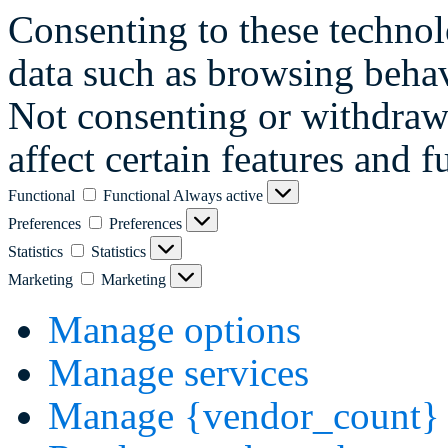
Consenting to these technol
data such as browsing behav
Not consenting or withdraw
affect certain features and f
Functional
Functional
Always active
Preferences
Preferences
Statistics
Statistics
Marketing
Marketing
Manage options
Manage services
Manage {vendor_count} 