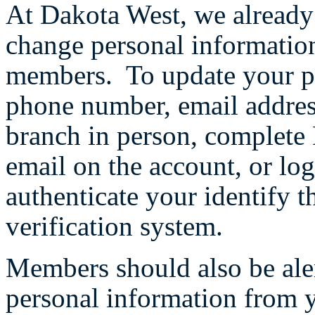
At Dakota West, we already 
change personal informatio
members. To update your pe
phone number, email addres
branch in person, complete 
email on the account, or log
authenticate your identify t
verification system.
Members should also be aler
personal information from 