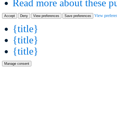
Read more about these p
View prefere
Accept
Deny
View preferences
Save preferences
{title}
{title}
{title}
Manage consent