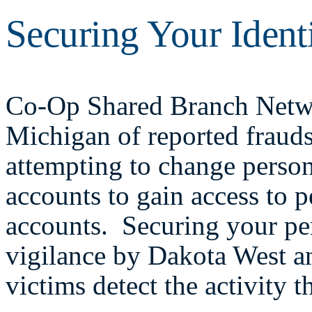
Securing Your Ident
Co-Op Shared Branch Networ
Michigan of reported fraud
attempting to change perso
accounts to gain access to 
accounts. Securing your pe
vigilance by Dakota West a
victims detect the activity 