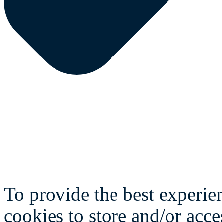
To provide the best experie
cookies to store and/or acce