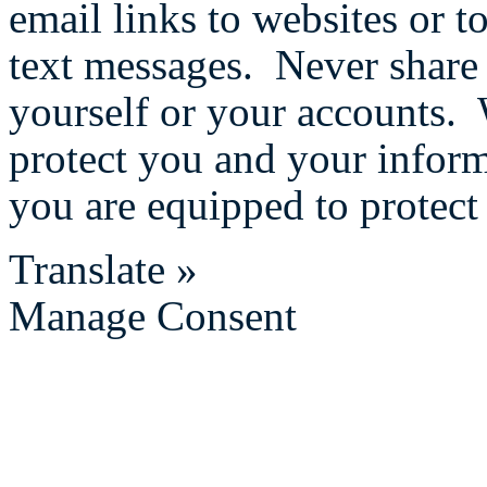
email links to websites or 
text messages. Never share
yourself or your accounts. 
protect you and your infor
you are equipped to protect 
Translate »
Manage Consent