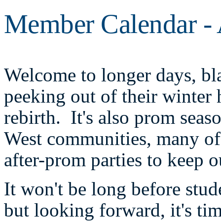
Member Calendar - 
Welcome to longer days, bla
peeking out of their winter
rebirth. It's also prom sea
West communities, many of 
after-prom parties to keep o
It won't be long before stud
but looking forward, it's ti