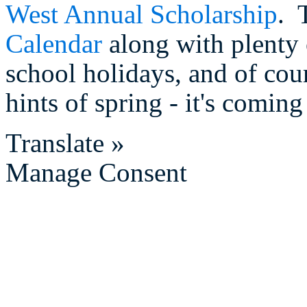
West Annual Scholarship
. 
Calendar
along with plenty 
school holidays, and of cou
hints of spring - it's comin
Translate »
Manage Consent