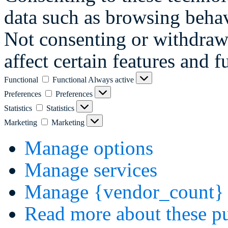
data such as browsing behav
Not consenting or withdraw
affect certain features and f
Functional
Functional
Always active
Preferences
Preferences
Statistics
Statistics
Marketing
Marketing
Manage options
Manage services
Manage {vendor_count} 
Read more about these p