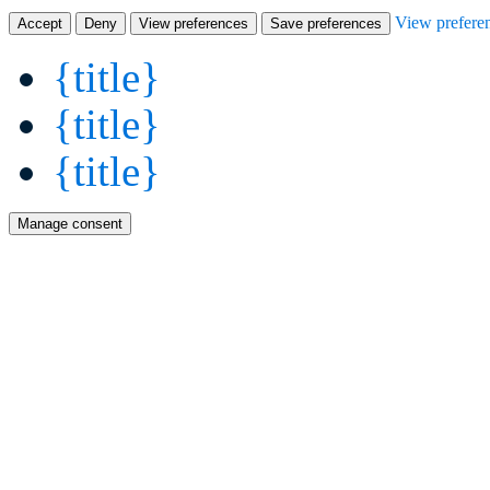
View prefere
Accept
Deny
View preferences
Save preferences
{title}
{title}
{title}
Manage consent