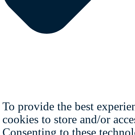
To provide the best experie
cookies to store and/or acce
Consenting to these technol