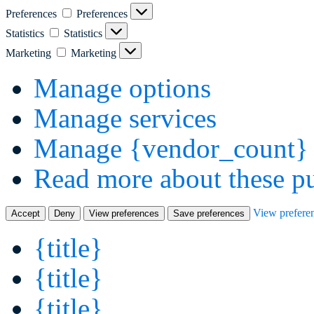
Preferences
Preferences
Statistics
Statistics
Marketing
Marketing
Manage options
Manage services
Manage {vendor_count} 
Read more about these p
View prefere
Accept
Deny
View preferences
Save preferences
{title}
{title}
{title}