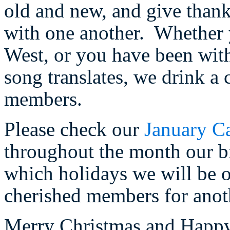
old and new, and give thank
with one another. Whether 
West, or you have been with 
song translates, we drink a 
members.
Please check our
January C
throughout the month our br
which holidays we will be 
cherished members for anot
Merry Christmas and Happ