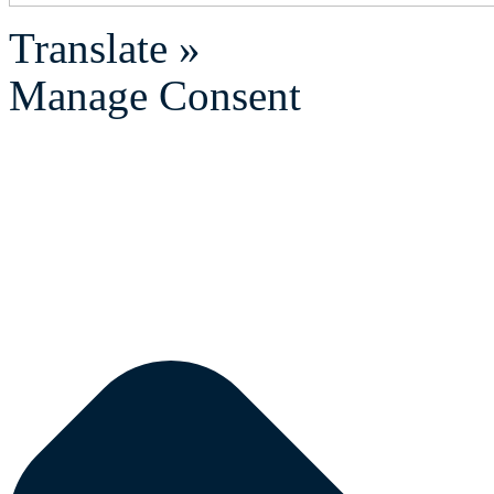
Translate »
Manage Consent