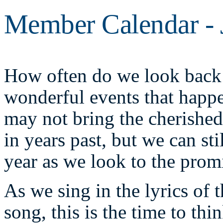
Member Calendar - 
How often do we look back 
wonderful events that happ
may not bring the cherishe
in years past, but we can sti
year as we look to the prom
As we sing in the lyrics of 
song, this is the time to thi