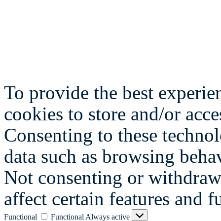
To provide the best experie
cookies to store and/or acce
Consenting to these technol
data such as browsing behav
Not consenting or withdraw
affect certain features and f
Functional
Functional
Always active